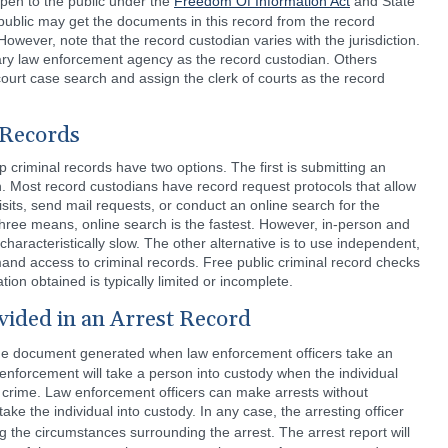
pen to the public under the
Freedom Of Information Act
and State
ublic may get the documents in this record from the record
However, note that the record custodian varies with the jurisdiction.
ary law enforcement agency as the record custodian. Others
court case search and assign the clerk of courts as the record
 Records
 criminal records have two options. The first is submitting an
an. Most record custodians have record request protocols that allow
sits, send mail requests, or conduct an online search for the
 three means, online search is the fastest. However, in-person and
characteristically slow. The other alternative is to use independent,
mand access to criminal records. Free public criminal record checks
ion obtained is typically limited or incomplete.
vided in an Arrest Record
s the document generated when law enforcement officers take an
w enforcement will take a person into custody when the individual
 crime. Law enforcement officers can make arrests without
take the individual into custody. In any case, the arresting officer
g the circumstances surrounding the arrest. The arrest report will