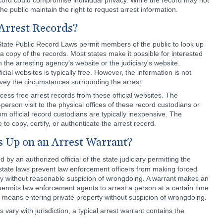
record could compromise individual privacy. While the record may not
he public maintain the right to request arrest information.
 Arrest Records?
tate Public Record Laws permit members of the public to look up
a copy of the records. Most states make it possible for interested
n the arresting agency's website or the judiciary's website.
cial websites is typically free. However, the information is not
ey the circumstances surrounding the arrest.
ess free arrest records from these official websites. The
erson visit to the physical offices of these record custodians or
om official record custodians are typically inexpensive. The
to copy, certify, or authenticate the arrest record.
 Up on an Arrest Warrant?
by an authorized official of the state judiciary permitting the
state laws prevent law enforcement officers from making forced
rty without reasonable suspicion of wrongdoing. A warrant makes an
permits law enforcement agents to arrest a person at a certain time
 it means entering private property without suspicion of wrongdoing.
 vary with jurisdiction, a typical arrest warrant contains the