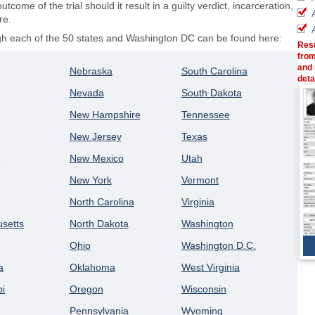
outcome of the trial should it result in a guilty verdict, incarceration,
re.
ugh each of the 50 states and Washington DC can be found here:
Resu
from
and 
Nebraska
South Carolina
deta
Nevada
South Dakota
New Hampshire
Tennessee
New Jersey
Texas
a
New Mexico
Utah
New York
Vermont
North Carolina
Virginia
setts
North Dakota
Washington
Ohio
Washington D.C.
a
Oklahoma
West Virginia
pi
Oregon
Wisconsin
Pennsylvania
Wyoming