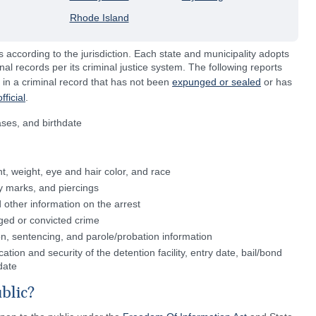
Rhode Island
s according to the jurisdiction. Each state and municipality adopts
inal records per its criminal justice system. The following reports
 in a criminal record that has not been
expunged or sealed
or has
ficial
.
ases, and birthdate
ht, weight, eye and hair color, and race
ody marks, and piercings
 other information on the arrest
ged or convicted crime
ion, sentencing, and parole/probation information
ation and security of the detention facility, entry date, bail/bond
date
blic?