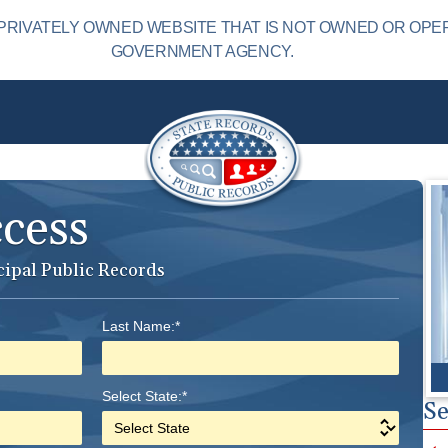
PRIVATELY OWNED WEBSITE THAT IS NOT OWNED OR OPE
GOVERNMENT AGENCY.
ccess
cipal Public Records
Last Name:*
Select State:*
Se