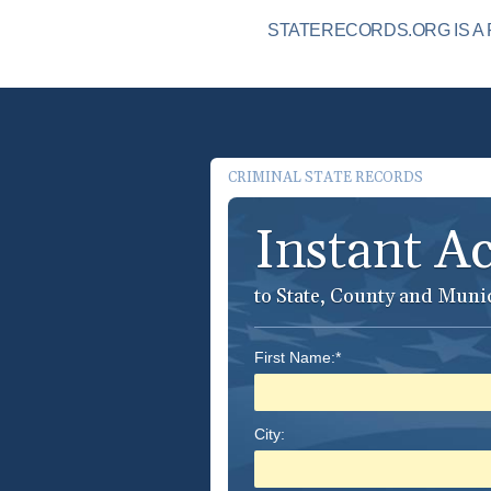
STATERECORDS.ORG IS A 
CRIMINAL STATE RECORDS
Instant A
to State, County and Muni
First Name:*
City: