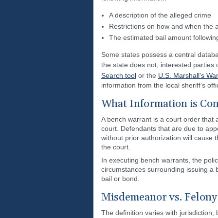
A description of the alleged crime
Restrictions on how and when the 
The estimated bail amount following 
Some states possess a central databa
the state does not, interested partie
Search tool
or the
U.S. Marshall's Wa
information from the local sheriff’s of
What Information is Con
A bench warrant is a court order that 
court. Defendants that are due to appe
without prior authorization will cause
the court.
In executing bench warrants, the police
circumstances surrounding issuing a b
bail or bond.
Misdemeanor vs. Felony
The definition varies with jurisdiction,