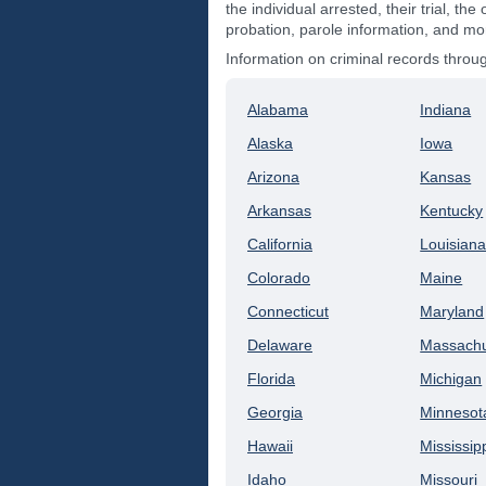
the individual arrested, their trial, the 
probation, parole information, and mo
Information on criminal records thro
Alabama
Indiana
Alaska
Iowa
Arizona
Kansas
Arkansas
Kentucky
California
Louisian
Colorado
Maine
Connecticut
Maryland
Delaware
Massachu
Florida
Michigan
Georgia
Minnesot
Hawaii
Mississip
Idaho
Missouri