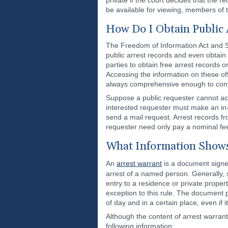
private if the court decides that the 
be available for viewing, members of t
How Do I Obtain Public
The Freedom of Information Act and S
public arrest records and even obtain 
parties to obtain free arrest records o
Accessing the information on these offi
always comprehensive enough to conv
Suppose a public requester cannot acc
interested requester must make an in-p
send a mail request. Arrest records fr
requester need only pay a nominal fee 
What Information Shows
An
arrest warrant
is a document signed 
arrest of a named person. Generally, 
entry to a residence or private prope
exception to this rule. The document 
of day and in a certain place, even if
Although the content of arrest warrants
following information: