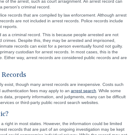
me of the arrest, such as court arraignment. An arrest record can
a person's criminal record.
olice records that are compiled by law enforcement. Although arrest
 records are not included in arrest records. Police records include
t reports.
 as a criminal record. This is because people arrested are not
ged crimes. Despite this, they may be arrested and imprisoned,
nmate records can exist for a person eventually found not guilty.
primary custodian for arrest records. In most cases, this is the
ice. Either way, arrest records are considered public records and are
t Records
ally exist, though many arrest records are inexpensive. Costs such
nd authentication fees may apply to an
arrest search
. While some
us data, property information, and judgments, many can be difficult
services or third-party public record search websites.
ic?
 a right in most states. However, the information could be limited
rest records that are part of an ongoing investigation may be kept