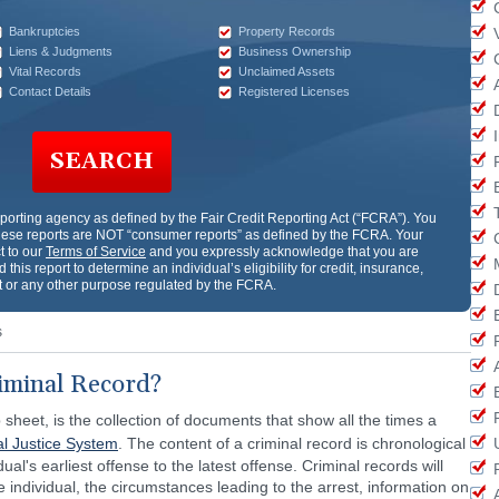
Bankruptcies
Property Records
Liens & Judgments
Business Ownership
Vital Records
Unclaimed Assets
Contact Details
Registered Licenses
SEARCH
porting agency as defined by the Fair Credit Reporting Act (“FCRA”). You
ese reports are NOT “consumer reports” as defined by the FCRA. Your
t to our
Terms of Service
and you expressly acknowledge that you are
 this report to determine an individual’s eligibility for credit, insurance,
or any other purpose regulated by the FCRA.
s
iminal Record?
 sheet, is the collection of documents that show all the times a
al Justice System
. The content of a criminal record is chronological
ual's earliest offense to the latest offense. Criminal records will
e individual, the circumstances leading to the arrest, information on