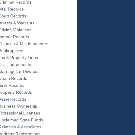
Criminal Records
Vital Records
Court Records
Arrests & Warrants
Driving Violations
Inmate Records
Felonies & Misdemeanors
Bankruptcies
Tax & Property Liens
Civil Judgements
Marriages & Divorces
Death Records
Birth Records
Property Records
Asset Records
Business Ownership
Professional Licenses
Unclaimed State Funds
Relatives & Associates
Address Registrations