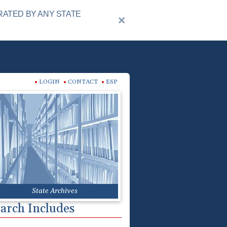
RATED BY ANY STATE
LOGIN
CONTACT
ESP
State Archives
arch Includes