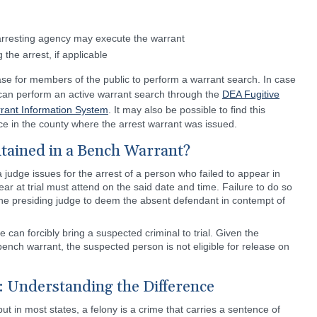
arresting agency may execute the warrant
the arrest, if applicable
se for members of the public to perform a warrant search. In case
s can perform an active warrant search through the
DEA Fugitive
rrant Information System
. It may also be possible to find this
fice in the county where the arrest warrant was issued.
tained in a Bench Warrant?
a judge issues for the arrest of a person who failed to appear in
ar at trial must attend on the said date and time. Failure to do so
 the presiding judge to deem the absent defendant in contempt of
 can forcibly bring a suspected criminal to trial. Given the
ench warrant, the suspected person is not eligible for release on
: Understanding the Difference
 but in most states, a felony is a crime that carries a sentence of