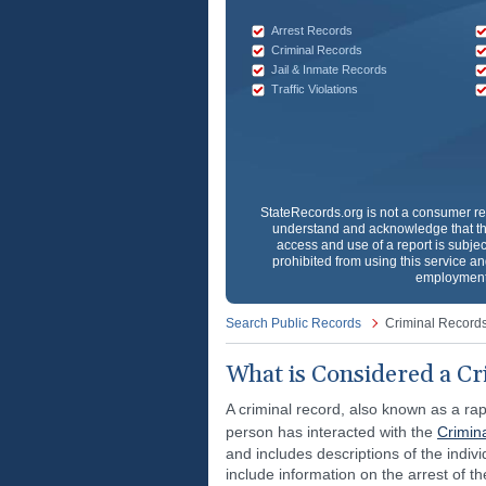
Arrest Records
Criminal Records
Jail & Inmate Records
Traffic Violations
StateRecords.org
is not a consumer re
understand and acknowledge that th
access and use of a report is subjec
prohibited from using this service and
employment 
Search Public Records
Criminal Record
What is Considered a Cr
A criminal record, also known as a rap
person has interacted with the
Crimin
and includes descriptions of the individ
include information on the arrest of th