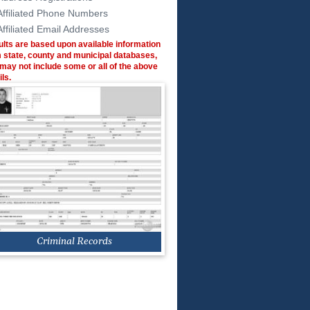
Affiliated Phone Numbers
Affiliated Email Addresses
lts are based upon available information
 state, county and municipal databases,
may not include some or all of the above
ils.
Criminal Records