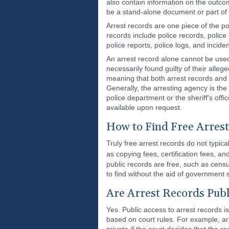
also contain information on the outco
be a stand-alone document or part of 
Arrest records are one piece of the p
records include police records, police
police reports, police logs, and inciden
An arrest record alone cannot be used
necessarily found guilty of their alle
meaning that both arrest records and i
Generally, the arresting agency is the 
police department or the sheriff's off
available upon request.
How to Find Free Arres
Truly free arrest records do not typic
as copying fees, certification fees, a
public records are free, such as cens
to find without the aid of government 
Are Arrest Records Publ
Yes. Public access to arrest records is
based on court rules. For example, ar