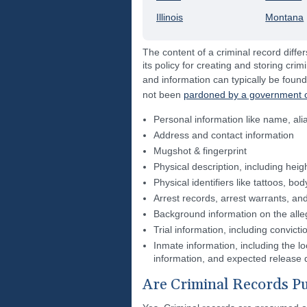
Illinois
Montana
The content of a criminal record differ
its policy for creating and storing crim
and information can typically be found
not been
pardoned by a government of
Personal information like name, ali
Address and contact information
Mugshot & fingerprint
Physical description, including heig
Physical identifiers like tattoos, b
Arrest records, arrest warrants, and
Background information on the alle
Trial information, including convict
Inmate information, including the loc
information, and expected release 
Are Criminal Records Pu