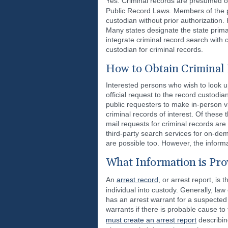
Yes. Criminal records are presumed o
Public Record Laws. Members of the p
custodian without prior authorization. 
Many states designate the state prim
integrate criminal record search with 
custodian for criminal records.
How to Obtain Criminal
Interested persons who wish to look up
official request to the record custodi
public requesters to make in-person vi
criminal records of interest. Of these
mail requests for criminal records are 
third-party search services for on-de
are possible too. However, the informat
What Information is Pro
An
arrest record
, or arrest report, i
individual into custody. Generally, la
has an arrest warrant for a suspected
warrants if there is probable cause to 
must create an arrest report
describin