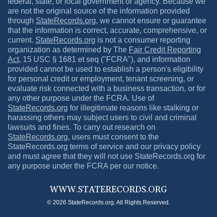
federal, state, or local government or agency. Because we
are not the original source of the information provided
through
StateRecords.org
, we cannot ensure or guarantee
that the information is correct, accurate, comprehensive, or
current.
StateRecords.org
is not a consumer reporting
organization as determined by The
Fair Credit Reporting
Act
, 15 USC § 1681 et seq ("FCRA"), and information
provided cannot be used to establish a person's eligibility
for personal credit or employment, tenant screening, or
evaluate risk connected with a business transaction, or for
any other purpose under the FCRA. Use of
StateRecords.org
for illegitimate reasons like stalking or
harassing others may subject users to civil and criminal
lawsuits and fines. To carry out research on
StateRecords.org
, users must consent to the
StateRecords.org
terms of service and our privacy policy
and must agree that they will not use
StateRecords.org
for
any purpose under the FCRA per our notice.
WWW.
STATERECORDS.ORG
© 2026 StateRecords.org. All Rights Reserved.