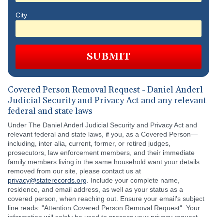
City
SUBMIT
Covered Person Removal Request - Daniel Anderl
Judicial Security and Privacy Act and any relevant
federal and state laws
Under The Daniel Anderl Judicial Security and Privacy Act and
relevant federal and state laws, if you, as a Covered Person—
including, inter alia, current, former, or retired judges,
prosecutors, law enforcement members, and their immediate
family members living in the same household want your details
removed from our site, please contact us at
privacy@staterecords.org
. Include your complete name,
residence, and email address, as well as your status as a
covered person, when reaching out. Ensure your email's subject
line reads: "Attention Covered Person Removal Request". Your