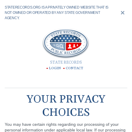
STATERECORDS.ORG IS A PRIVATELY OWNED WEBSITE THAT IS
NOT OWNED OR OPERATED BY ANY STATE GOVERNMENT
AGENCY.
STATE RECORDS
LOGIN
CONTACT
YOUR PRIVACY
CHOICES
You may have certain rights regarding our processing of your
personal information under applicable local law. If our processing