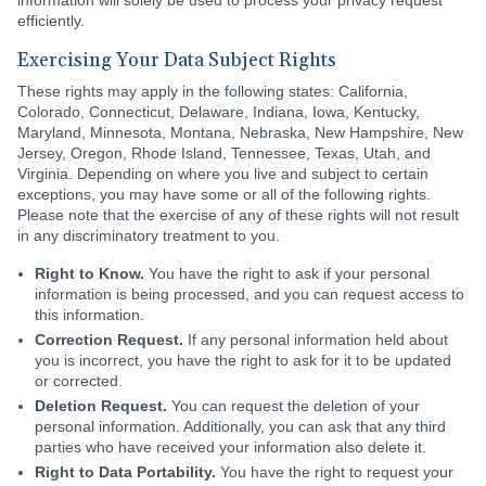
information will solely be used to process your privacy request
efficiently.
Exercising Your Data Subject Rights
These rights may apply in the following states: California,
Colorado, Connecticut, Delaware, Indiana, Iowa, Kentucky,
Maryland, Minnesota, Montana, Nebraska, New Hampshire, New
Jersey, Oregon, Rhode Island, Tennessee, Texas, Utah, and
Virginia. Depending on where you live and subject to certain
exceptions, you may have some or all of the following rights.
Please note that the exercise of any of these rights will not result
in any discriminatory treatment to you.
Right to Know.
You have the right to ask if your personal
information is being processed, and you can request access to
this information.
Correction Request.
If any personal information held about
you is incorrect, you have the right to ask for it to be updated
or corrected.
Deletion Request.
You can request the deletion of your
personal information. Additionally, you can ask that any third
parties who have received your information also delete it.
Right to Data Portability.
You have the right to request your