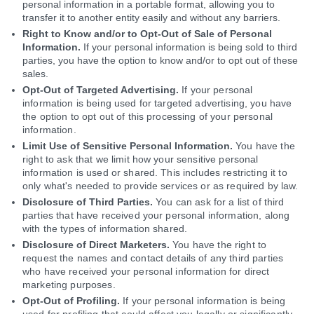
personal information in a portable format, allowing you to
transfer it to another entity easily and without any barriers.
Right to Know and/or to Opt-Out of Sale of Personal
Information.
If your personal information is being sold to third
parties, you have the option to know and/or to opt out of these
sales.
Opt-Out of Targeted Advertising.
If your personal
information is being used for targeted advertising, you have
the option to opt out of this processing of your personal
information.
Limit Use of Sensitive Personal Information.
You have the
right to ask that we limit how your sensitive personal
information is used or shared. This includes restricting it to
only what's needed to provide services or as required by law.
Disclosure of Third Parties.
You can ask for a list of third
parties that have received your personal information, along
with the types of information shared.
Disclosure of Direct Marketers.
You have the right to
request the names and contact details of any third parties
who have received your personal information for direct
marketing purposes.
Opt-Out of Profiling.
If your personal information is being