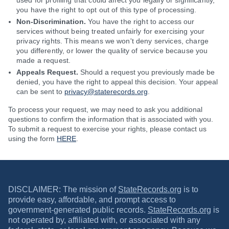
used for profiling that could affect you legally or significantly,
you have the right to opt out of this type of processing.
Non-Discrimination.
You have the right to access our
services without being treated unfairly for exercising your
privacy rights. This means we won't deny services, charge
you differently, or lower the quality of service because you
made a request.
Appeals Request.
Should a request you previously made be
denied, you have the right to appeal this decision. Your appeal
can be sent to
privacy@staterecords.org
.
To process your request, we may need to ask you additional
questions to confirm the information that is associated with you.
To submit a request to exercise your rights, please contact us
using the form
HERE
.
DISCLAIMER: The mission of
StateRecords.org
is to
provide easy, affordable, and prompt access to
government-generated public records.
StateRecords.org
is
not operated by, affiliated with, or associated with any