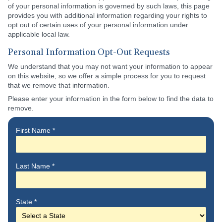
of your personal information is governed by such laws, this page
provides you with additional information regarding your rights to
opt out of certain uses of your personal information under
applicable local law.
Personal Information Opt-Out Requests
We understand that you may not want your information to appear
on this website, so we offer a simple process for you to request
that we remove that information.
Please enter your information in the form below to find the data to
remove.
First Name
*
Last Name
*
State
*