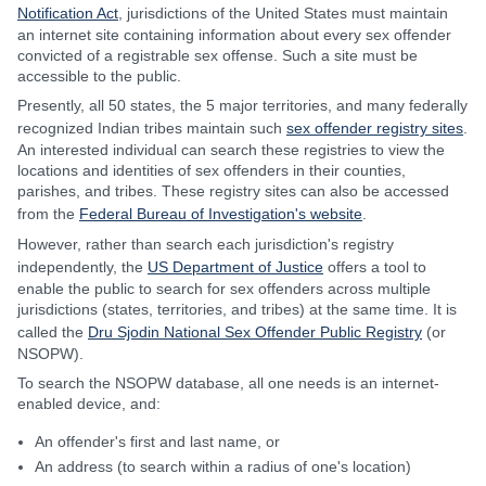
Notification Act
, jurisdictions of the United States must maintain
an internet site containing information about every sex offender
convicted of a registrable sex offense. Such a site must be
accessible to the public.
Presently, all 50 states, the 5 major territories, and many federally
recognized Indian tribes maintain such
sex offender registry sites
.
An interested individual can search these registries to view the
locations and identities of sex offenders in their counties,
parishes, and tribes. These registry sites can also be accessed
from the
Federal Bureau of Investigation's website
.
However, rather than search each jurisdiction's registry
independently, the
US Department of Justice
offers a tool to
enable the public to search for sex offenders across multiple
jurisdictions (states, territories, and tribes) at the same time. It is
called the
Dru Sjodin National Sex Offender Public Registry
(or
NSOPW).
To search the NSOPW database, all one needs is an internet-
enabled device, and:
An offender's first and last name, or
An address (to search within a radius of one's location)