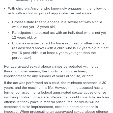
With children: Anyone who knowingly engages in the following
acts with a child is guilty of aggravated sexual abuse:
Crosses state lines to engage in a sexual act with a child
who is not yet 12 years old,
Participates in a sexual act with an individual who is not yet
12 years old, or
Engages in a sexual act by force or threat or other means
(as described above) with a child who is 12 years old but not
yet 16 (and child is at least 4 years younger than the
perpetrator).
For aggravated sexual abuse crimes perpetrated with force,
threat, or other means, the courts can impose fines,
imprisonment for any number of years or for life, or both.
If the act was performed on a child, the minimum sentence is 30
years, and the maximum is life. However, if the accused has a
former conviction for a federal aggravated sexual abuse offense
involving children, or a state offense that would constitute such an
offense if it took place in federal prison, the individual will be
sentenced to life imprisonment, except a death sentence is
imposed. When prosecuting an aggravated sexual abuse offense