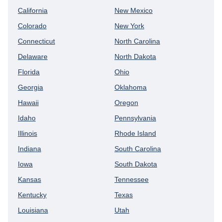
California
New Mexico
Colorado
New York
Connecticut
North Carolina
Delaware
North Dakota
Florida
Ohio
Georgia
Oklahoma
Hawaii
Oregon
Idaho
Pennsylvania
Illinois
Rhode Island
Indiana
South Carolina
Iowa
South Dakota
Kansas
Tennessee
Kentucky
Texas
Louisiana
Utah