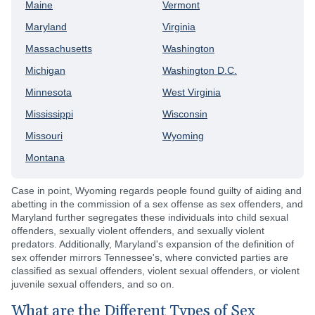
Maine
Vermont
Maryland
Virginia
Massachusetts
Washington
Michigan
Washington D.C.
Minnesota
West Virginia
Mississippi
Wisconsin
Missouri
Wyoming
Montana
Case in point, Wyoming regards people found guilty of aiding and
abetting in the commission of a sex offense as sex offenders, and
Maryland further segregates these individuals into child sexual
offenders, sexually violent offenders, and sexually violent
predators. Additionally, Maryland's expansion of the definition of
sex offender mirrors Tennessee's, where convicted parties are
classified as sexual offenders, violent sexual offenders, or violent
juvenile sexual offenders, and so on.
What are the Different Types of Sex