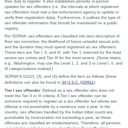
their duty to register. It also establishes periodic in-person
updates for sex offenders (i.e., the intervals at which registered
sex offenders must visit a law enforcement agency to update or
verify their registration data). Furthermore, it outlines the type of
sex offender information that should be maintained on a public
registry.
Per SORNA, sex offenders are classified into tiers descriptive of
their sex conviction, the likelihood of future unlawful sexual acts,
and the duration they must spend registered as sex offenders.
These tiers are Tier I, II, and III, with Tier 1 reserved for the least
severe sex crimes and Tier III for the most severe. (Some states,
e.g., Washington, may use the Level 1, 2, and 3 or Level I, II, and
III categorizations instead.)
SORNA § 111(2), (3), and (4) define the tiers as follows (these
definitions can also be found in
34 U.S.C. §20911
):
Tier I sex offender
: Defined as a sex offender who does not
meet the Tier II or III criteria. A Tier I sex offender can be
someone required to register as a sex offender but whose sex
offense is not punishable by a sentence over a year. In the
country, sex offenses handled by the Indian tribal courts are
punishable by incarceration not exceeding a year, as these
offenses are classified as misdemeanors. Therefore, all persons