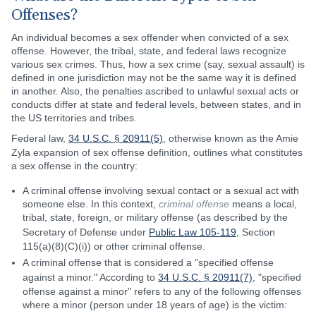
Offenses?
An individual becomes a sex offender when convicted of a sex
offense. However, the tribal, state, and federal laws recognize
various sex crimes. Thus, how a sex crime (say, sexual assault) is
defined in one jurisdiction may not be the same way it is defined
in another. Also, the penalties ascribed to unlawful sexual acts or
conducts differ at state and federal levels, between states, and in
the US territories and tribes.
Federal law,
34 U.S.C. § 20911(5)
, otherwise known as the Amie
Zyla expansion of sex offense definition, outlines what constitutes
a sex offense in the country:
A criminal offense involving sexual contact or a sexual act with
someone else. In this context,
criminal offense
means a local,
tribal, state, foreign, or military offense (as described by the
Secretary of Defense under
Public Law 105-119
, Section
115(a)(8)(C)(i)) or other criminal offense.
A criminal offense that is considered a "specified offense
against a minor." According to
34 U.S.C. § 20911(7)
, "specified
offense against a minor" refers to any of the following offenses
where a minor (person under 18 years of age) is the victim: