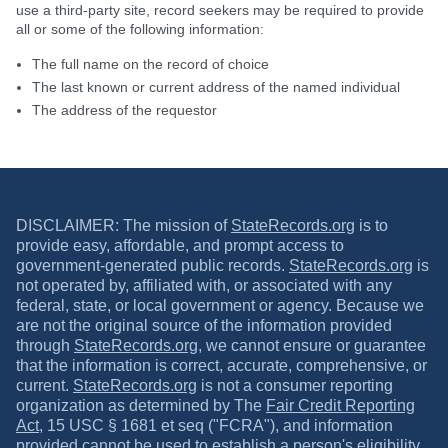
use a third-party site, record seekers may be required to provide
all or some of the following information:
The full name on the record of choice
The last known or current address of the named individual
The address of the requestor
DISCLAIMER: The mission of
StateRecords.org
is to
provide easy, affordable, and prompt access to
government-generated public records.
StateRecords.org
is
not operated by, affiliated with, or associated with any
federal, state, or local government or agency. Because we
are not the original source of the information provided
through
StateRecords.org
, we cannot ensure or guarantee
that the information is correct, accurate, comprehensive, or
current.
StateRecords.org
is not a consumer reporting
organization as determined by The
Fair Credit Reporting
Act
, 15 USC § 1681 et seq ("FCRA"), and information
provided cannot be used to establish a person's eligibility