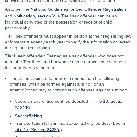
convicted in a tribal court are classified as Tier I offenders.
Also, per the
National Guidelines for Sex Offender Registration
and Notification, section V
, a Tier I sex offender can be an
individual convicted of the possession or receipt of child
pornography.
Tier I sex offenders must appear in person at their registering law
enforcement agency each year to verify the information collected
during their registration.
Tier II sex offender
: Defined as a sex offender who does not
meet the Tier III criteria but whose crime attracts imprisonment
for more than a year, and:
The crime is similar to or more serious than the following
offenses, when performed against a minor, or an
attempt/conspiracy to commit such offenses against a minor:
Coercion and enticement, as depicted in
Title 18, Section
2422(b)
Sex trafficking
Transportation for criminal sexual activity, as described in
Title 18, Section 2423(a)