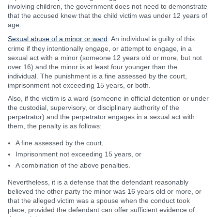
involving children, the government does not need to demonstrate
that the accused knew that the child victim was under 12 years of
age.
Sexual abuse of a minor or ward
: An individual is guilty of this
crime if they intentionally engage, or attempt to engage, in a
sexual act with a minor (someone 12 years old or more, but not
over 16) and the minor is at least four younger than the
individual. The punishment is a fine assessed by the court,
imprisonment not exceeding 15 years, or both.
Also, if the victim is a ward (someone in official detention or under
the custodial, supervisory, or disciplinary authority of the
perpetrator) and the perpetrator engages in a sexual act with
them, the penalty is as follows:
A fine assessed by the court,
Imprisonment not exceeding 15 years, or
A combination of the above penalties.
Nevertheless, it is a defense that the defendant reasonably
believed the other party the minor was 16 years old or more, or
that the alleged victim was a spouse when the conduct took
place, provided the defendant can offer sufficient evidence of