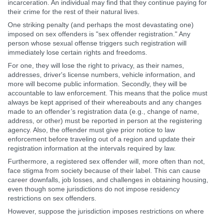
incarceration. An individual may find that they continue paying for
their crime for the rest of their natural lives.
One striking penalty (and perhaps the most devastating one)
imposed on sex offenders is "sex offender registration." Any
person whose sexual offense triggers such registration will
immediately lose certain rights and freedoms.
For one, they will lose the right to privacy, as their names,
addresses, driver's license numbers, vehicle information, and
more will become public information. Secondly, they will be
accountable to law enforcement. This means that the police must
always be kept apprised of their whereabouts and any changes
made to an offender’s registration data (e.g., change of name,
address, or other) must be reported in person at the registering
agency. Also, the offender must give prior notice to law
enforcement before traveling out of a region and update their
registration information at the intervals required by law.
Furthermore, a registered sex offender will, more often than not,
face stigma from society because of their label. This can cause
career downfalls, job losses, and challenges in obtaining housing,
even though some jurisdictions do not impose residency
restrictions on sex offenders.
However, suppose the jurisdiction imposes restrictions on where