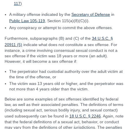
117
)
A military offense indicated by the
Secretary of Defense
in
Public Law 105-119
, Section 115(a)(8)(C)(i).
Any conspiracy or attempt to commit the above offenses.
Furthermore, subparagraphs (B) and (C) of the
34 U.S.C. §
20911 (5)
indicate what does not constitute a sex offense. For
instance, a crime involving consensual sexual conduct is not a
sex offense if the victim was 18 years or more (an adult).
However, it will become a sex offense if:
The perpetrator had custodial authority over the adult victim at
the time of the offense, or
The victim was 13 years old or higher, and the perpetrator was
not more than 4 years older than the victim.
Below are some examples of sex offenses identified by federal
law, as well as their associated penalties. The definitions of terms
(including sexual act, serious bodily injury, and sexual contact)
used subsequently can be found in
18 U.S.C. § 2246
. Again, note
that the federal definitions of a sexual act, behavior, or conduct
may vary from the definitions of other jurisdictions. The penalties