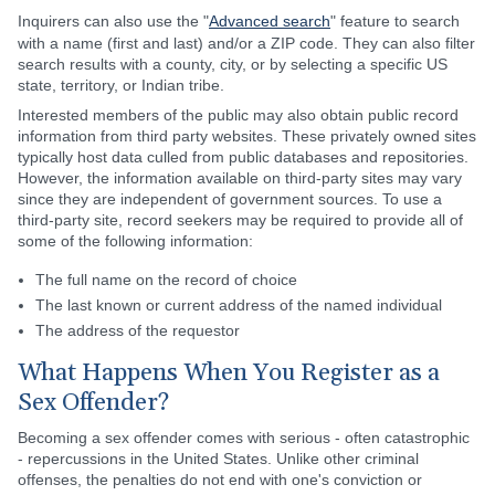
Inquirers can also use the "
Advanced search
" feature to search
with a name (first and last) and/or a ZIP code. They can also filter
search results with a county, city, or by selecting a specific US
state, territory, or Indian tribe.
Interested members of the public may also obtain public record
information from third party websites. These privately owned sites
typically host data culled from public databases and repositories.
However, the information available on third-party sites may vary
since they are independent of government sources. To use a
third-party site, record seekers may be required to provide all of
some of the following information:
The full name on the record of choice
The last known or current address of the named individual
The address of the requestor
What Happens When You Register as a
Sex Offender?
Becoming a sex offender comes with serious - often catastrophic
- repercussions in the United States. Unlike other criminal
offenses, the penalties do not end with one's conviction or