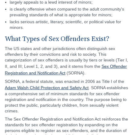
largely appeals to a lewd interest of minors;
is clearly offensive when compared to the adult community's
prevailing standards of what is appropriate for minors;
lacks serious artistic, literary, scientific, or political value for
minors.
What Types of Sex Offenders Exist?
The US states and other jurisdictions often distinguish sex
offenders by their convictions and risk to society. This
categorization of sex offenders is usually by tiers or levels (Tier I,
II, and III; Level 1, 2, and 3), and it stems from the
Sex Offender
Registration and Notification Act
(SORNA).
SORNA, a federal statute, was enacted in 2006 as Title I of the
Adam Walsh Child Protection and Safety Act
. SORNA establishes
a comprehensive set of minimum standards for sex offender
registration and notification in the country. The purpose being to
protect the public, particularly children, from sexually violent
crimes.
The Sex Offender Registration and Notification Act reinforces the
standards for sex offender registration by expanding on the
persons eligible to register as sex offenders, and the duration of