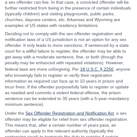
a sex offender can live. In that case, a convicted offender will be
further restricted from being in the presence of certain individuals
(typically children) and visiting playgrounds, public parks,
churches, daycare centers, etc. Arkansas and Wyoming are
examples of US states with residency limitations.
Deciding not to comply with the sex offender registration and
notification laws of a US jurisdiction is not an option for any sex
offender. It only leads to more sanctions. If sentenced by a state
court for a willful failure to register, the offender may be able to
get away with a moderate sentence, fine, or both (though the
penalty may be enhanced with repeated violations). However,
federal laws are more unforgiving. Per
18 U.S.C. § 2250
, anyone
who knowingly fails to register or verify their registration
information as required can face up to 10 years in prison and
incur fines. If the offender purposefully fails to register or update
as needed and commits a violent federal offense, the prison
sentence can be extended to 30 years (with a 5-year mandatory
minimum sentence).
Under the
Sex Offender Registration and Notification Act
, a sex
offender may be eligible for relief from sex offender registration.
This means that, after a certain number of years pass, an
offender can apply to the relevant authority (typically the
sentencing court) to terminate the duty to register if certain