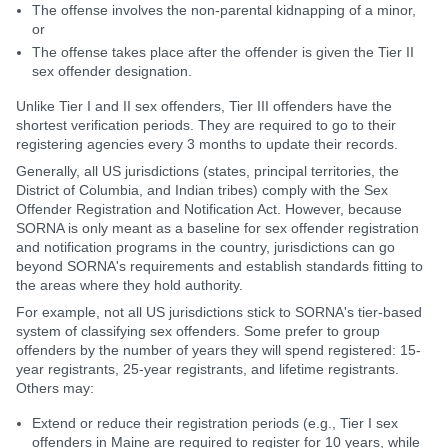
The offense involves the non-parental kidnapping of a minor,
or
The offense takes place after the offender is given the Tier II
sex offender designation.
Unlike Tier I and II sex offenders, Tier III offenders have the
shortest verification periods. They are required to go to their
registering agencies every 3 months to update their records.
Generally, all US jurisdictions (states, principal territories, the
District of Columbia, and Indian tribes) comply with the Sex
Offender Registration and Notification Act. However, because
SORNA is only meant as a baseline for sex offender registration
and notification programs in the country, jurisdictions can go
beyond SORNA's requirements and establish standards fitting to
the areas where they hold authority.
For example, not all US jurisdictions stick to SORNA's tier-based
system of classifying sex offenders. Some prefer to group
offenders by the number of years they will spend registered: 15-
year registrants, 25-year registrants, and lifetime registrants.
Others may:
Extend or reduce their registration periods (e.g., Tier I sex
offenders in Maine are required to register for 10 years, while