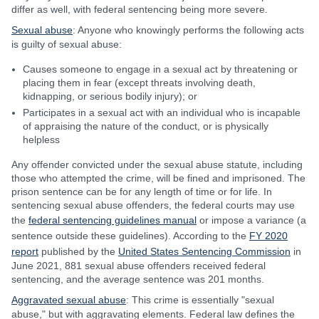
differ as well, with federal sentencing being more severe.
Sexual abuse
: Anyone who knowingly performs the following acts
is guilty of sexual abuse:
Causes someone to engage in a sexual act by threatening or
placing them in fear (except threats involving death,
kidnapping, or serious bodily injury); or
Participates in a sexual act with an individual who is incapable
of appraising the nature of the conduct, or is physically
helpless
Any offender convicted under the sexual abuse statute, including
those who attempted the crime, will be fined and imprisoned. The
prison sentence can be for any length of time or for life. In
sentencing sexual abuse offenders, the federal courts may use
the
federal sentencing guidelines manual
or impose a variance (a
sentence outside these guidelines). According to the
FY 2020
report
published by the
United States Sentencing Commission
in
June 2021, 881 sexual abuse offenders received federal
sentencing, and the average sentence was 201 months.
Aggravated sexual abuse
: This crime is essentially "sexual
abuse," but with aggravating elements. Federal law defines the