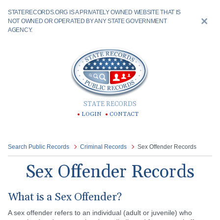
STATERECORDS.ORG IS A PRIVATELY OWNED WEBSITE THAT IS
NOT OWNED OR OPERATED BY ANY STATE GOVERNMENT
AGENCY.
STATE RECORDS
LOGIN
CONTACT
Search Public Records
Criminal Records
Sex Offender Records
Sex Offender Records
What is a Sex Offender?
A sex offender refers to an individual (adult or juvenile) who