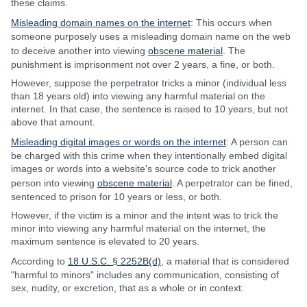
these claims.
Misleading domain names on the internet
: This occurs when
someone purposely uses a misleading domain name on the web
to deceive another into viewing
obscene material
. The
punishment is imprisonment not over 2 years, a fine, or both.
However, suppose the perpetrator tricks a minor (individual less
than 18 years old) into viewing any harmful material on the
internet. In that case, the sentence is raised to 10 years, but not
above that amount.
Misleading digital images or words on the internet
: A person can
be charged with this crime when they intentionally embed digital
images or words into a website's source code to trick another
person into viewing
obscene material
. A perpetrator can be fined,
sentenced to prison for 10 years or less, or both.
However, if the victim is a minor and the intent was to trick the
minor into viewing any harmful material on the internet, the
maximum sentence is elevated to 20 years.
According to
18 U.S.C. § 2252B(d)
, a material that is considered
"harmful to minors" includes any communication, consisting of
sex, nudity, or excretion, that as a whole or in context: