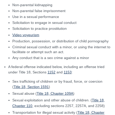
Non-parental kidnapping
Non-parental false imprisonment
Use in a sexual performance
Solicitation to engage in sexual conduct
Solicitation to practice prostitution
Video voyeurism
Production, possession, or distribution of child pornography
Criminal sexual conduct with a minor, or using the internet to
facilitate or attempt such an act.
Any conduct that is a sex crime against a minor
A federal offense indicated below, including an offense tried
under Title 18, Sections
1152
and
1153
:
Sex trafficking of children or by fraud, force, or coercion
(
Title 18, Section 1591
)
Sexual abuse (
Title 18, Chapter 109A
)
Sexual exploitation and other abuse of children. (
Title 18,
Chapter 110
, excluding sections 2257, 2257A, and 2258)
Transportation for illegal sexual activity (
Title 18, Chapter