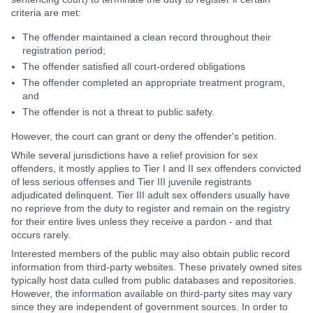
criteria are met:
The offender maintained a clean record throughout their
registration period;
The offender satisfied all court-ordered obligations
The offender completed an appropriate treatment program,
and
The offender is not a threat to public safety.
However, the court can grant or deny the offender's petition.
While several jurisdictions have a relief provision for sex
offenders, it mostly applies to Tier I and II sex offenders convicted
of less serious offenses and Tier III juvenile registrants
adjudicated delinquent. Tier III adult sex offenders usually have
no reprieve from the duty to register and remain on the registry
for their entire lives unless they receive a pardon - and that
occurs rarely.
Interested members of the public may also obtain public record
information from third-party websites. These privately owned sites
typically host data culled from public databases and repositories.
However, the information available on third-party sites may vary
since they are independent of government sources. In order to