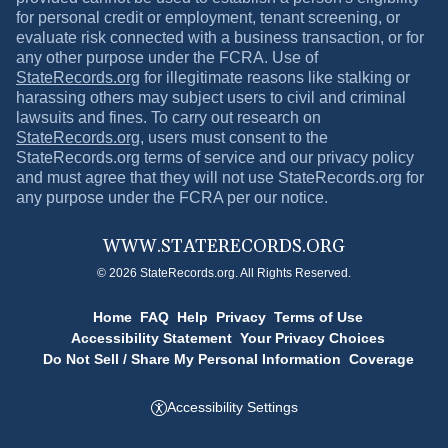
for personal credit or employment, tenant screening, or
evaluate risk connected with a business transaction, or for
any other purpose under the FCRA. Use of
StateRecords.org
for illegitimate reasons like stalking or
harassing others may subject users to civil and criminal
lawsuits and fines. To carry out research on
StateRecords.org
, users must consent to the
StateRecords.org
terms of service and our privacy policy
and must agree that they will not use
StateRecords.org
for
any purpose under the FCRA per our notice.
WWW.
STATERECORDS.ORG
© 2026 StateRecords.org. All Rights Reserved.
Home
FAQ
Help
Privacy
Terms of Use
Accessibility Statement
Your Privacy Choices
Do Not Sell / Share My Personal Information
Coverage
Accessibility Settings