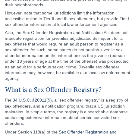
their neighborhoods.
However, note that some jurisdictions limit the information
accessible online to Tier II and III sex offenders, but provide Tier I
sex offender information at local law enforcement agencies.
Also, the Sex Offender Registration and Notification Act does not
mandate registration for juveniles adjudicated delinquent for a
sex offense that would require an adult person to register as a
sex offender. As such, some states do not publish juvenile sex
offender information on the internet unless the juvenile (person
under 18 years of age at the time of the offense) was prosecuted
as an adult for a serious sexual crime. Juvenile sex offender
information may, however, be available at a local law enforcement
agency.
What is a Sex Offender Registry?
Per
34 U.S.C. §20911(9)
, a "sex offender registry" is a registry of
sex offenders, and a notification program, that a US jurisdiction
maintains. In simple terms, the registry is a searchable database
containing extensive information about certain convicted sex
offenders.
Under Section 118(a) of the
Sex Offender Registration and