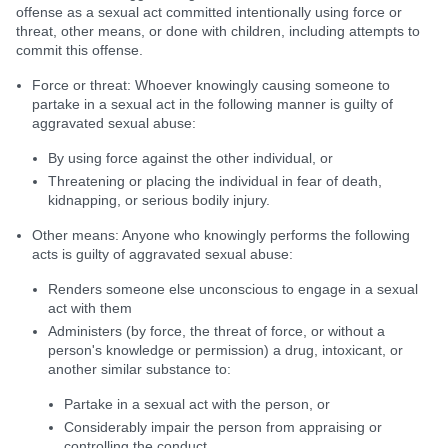
offense as a sexual act committed intentionally using force or
threat, other means, or done with children, including attempts to
commit this offense.
Force or threat: Whoever knowingly causing someone to
partake in a sexual act in the following manner is guilty of
aggravated sexual abuse:
By using force against the other individual, or
Threatening or placing the individual in fear of death,
kidnapping, or serious bodily injury.
Other means: Anyone who knowingly performs the following
acts is guilty of aggravated sexual abuse:
Renders someone else unconscious to engage in a sexual
act with them
Administers (by force, the threat of force, or without a
person's knowledge or permission) a drug, intoxicant, or
another similar substance to:
Partake in a sexual act with the person, or
Considerably impair the person from appraising or
controlling the conduct.