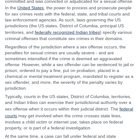
committed and was convicted or adjudicated for a sexual offense.
In the
United States
, the power to process and prosecute people
for sex crimes rests with the federal, state, and tribal courts and
law enforcement agencies. As such, laws governing the US
jurisdictions (the US states, District of Columbia, principal US
territories, and
federally recognized Indian tribes
) specify various
criminal offenses that constitute sex crimes in their domains.
Regardless of the jurisdiction where a sex offense occurs, the
penalties for sexual crimes are usually severe - and are
sometimes intensified if the crime is deemed an aggravated
offense. However, while a sex offender can be sentenced to jail or
prison, ordered to pay a fine, put on probation, placed in a
chemical or mental treatment program, mandated to register as a
sex offender, and more, the severity of the penalty varies by
jurisdiction.
Typically, courts in the US states, District of Columbia, territories,
and Indian tribes can exercise their jurisdictional authority over a
sex offense when it occurs within their judicial district. The
federal
courts
may get involved when the crime crosses state lines,
involves a child victim or internet use, takes place on federal
property, or is part of a federal investigation.
At the same time, a case can fall under federal and state