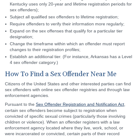
Kentucky uses only 20-year and lifetime registration periods for
sex offenders);
Subject all qualified sex offenders to lifetime registration;
Require offenders to verify their information more regularly;
Expand on the sex offenses that qualify for a particular tier
designation;
Change the timeframe within which an offender must report
changes to their registration profiles;
Establish an additional tier. (For instance, Arkansas has a Level
4 sex offender category.)
How To Find a Sex Offender Near Me
Citizens of the United States and other interested parties can find
sex offenders with online sex offender registries and through law
enforcement agencies.
Pursuant to the
Sex Offender Registration and Notification Act
,
certain sex offenders become subject to registration when
convicted of specific sexual crimes (particularly those involving
children or violence). When an offender registers with a law
enforcement agency located where they live, work, school, or
were incarcerated or convicted, certain parts of their record