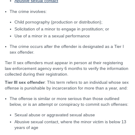
Abusive sexual contact
The crime involves:
Child pornography (production or distribution);
Solicitation of a minor to engage in prostitution; or
Use of a minor in a sexual performance
The crime occurs after the offender is designated as a Tier I
sex offender.
Tier II sex offenders must appear in person at their registering
law enforcement agency every 6 months to verify the information
collected during their registration.
Tier III sex offender
: This term refers to an individual whose sex
offense is punishable by incarceration for more than a year, and:
The offense is similar or more serious than those outlined
below, or is an attempt or conspiracy to commit such offenses:
Sexual abuse or aggravated sexual abuse
Abusive sexual contact, where the minor victim is below 13
years of age