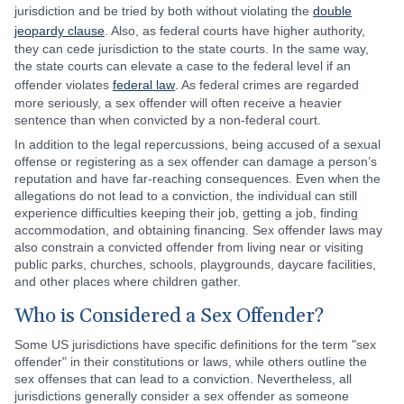
jurisdiction and be tried by both without violating the
double
jeopardy clause
. Also, as federal courts have higher authority,
they can cede jurisdiction to the state courts. In the same way,
the state courts can elevate a case to the federal level if an
offender violates
federal law
. As federal crimes are regarded
more seriously, a sex offender will often receive a heavier
sentence than when convicted by a non-federal court.
In addition to the legal repercussions, being accused of a sexual
offense or registering as a sex offender can damage a person’s
reputation and have far-reaching consequences. Even when the
allegations do not lead to a conviction, the individual can still
experience difficulties keeping their job, getting a job, finding
accommodation, and obtaining financing. Sex offender laws may
also constrain a convicted offender from living near or visiting
public parks, churches, schools, playgrounds, daycare facilities,
and other places where children gather.
Who is Considered a Sex Offender?
Some US jurisdictions have specific definitions for the term "sex
offender" in their constitutions or laws, while others outline the
sex offenses that can lead to a conviction. Nevertheless, all
jurisdictions generally consider a sex offender as someone