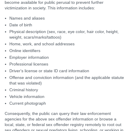
become available for public perusal to prevent further
victimization in society. This information includes:
Names and aliases
Date of birth
Physical description (sex, race, eye color, hair color, height,
weight, scars/marks/tattoos)
Home, work, and school addresses
Online identifiers
Employer information
Professional licenses
Driver's license or state ID card information
Offense and conviction information (and the applicable statute
that was violated)
Criminal history
Vehicle information
Current photograph
Consequently, the public can query their law enforcement
agencies for the above sex offender information or browse a
local, state, or federal sex offender registry remotely to root out
sex offenders or sexual predators living, schooling, or working in