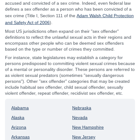
accused and convicted of a sex crime. Indeed, even federal law
defines a sex offender as a person who has been convicted of a
sex crime (Title I, Section 111 of the
Adam Walsh Child Protection
and Safety Act of 2006
).
Most US jurisdictions often expand on their "sex offender"
definitions to reflect the unlawful sexual acts in their regions and
encompass other people who can be deemed sex offenders
based on the type or number of crimes they committed.
For instance, state legislatures may establish a category for
persons predisposed to committing violent sexual crimes because
of a mental or personality disorder. These persons are referred to
as violent sexual predators (sometimes "sexually dangerous
persons"). Other "sex offender" categories that may be created
include habitual sex offender, child sexual offender, sexually
violent offender, repeat offender, recidivist sex offender, etc.
Alabama
Nebraska
Alaska
Nevada
Arizona
New Hampshire
Arkansas
New Jersey