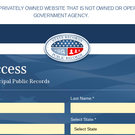
PRIVATELY OWNED WEBSITE THAT IS NOT OWNED OR OPE
GOVERNMENT AGENCY.
ccess
cipal Public Records
Last Name:*
Select State:*