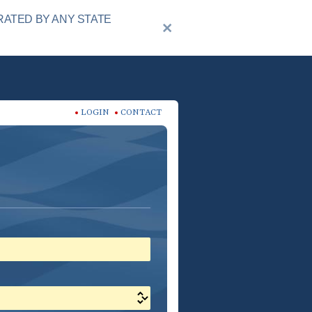
RATED BY ANY STATE
LOGIN
CONTACT