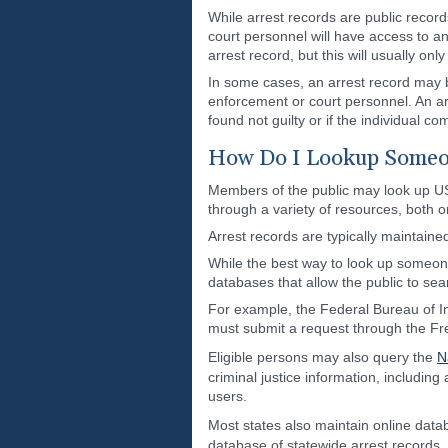
While arrest records are public record
court personnel will have access to an
arrest record, but this will usually on
In some cases, an arrest record may b
enforcement or court personnel. An arr
found not guilty or if the individual c
How Do I Lookup Someon
Members of the public may look up US 
through a variety of resources, both on
Arrest records are typically maintaine
While the best way to look up someon
databases that allow the public to sea
For example, the Federal Bureau of Inv
must submit a request through the Fr
Eligible persons may also query the
N
criminal justice information, includi
users.
Most states also maintain online data
database of statewide arrest records.