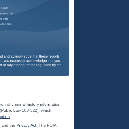
ecords
wnership
Assets
 Licenses
and and acknowledge that these reports
d you expressly acknowledge that you
ent or any other purpose regulated by the
on of criminal history information,
(Public Law 103-322), which
mation
.
 and the
Privacy Act
. The FOIA