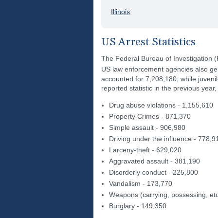
Illinois
US Arrest Statistics
The Federal Bureau of Investigation 
US law enforcement agencies also gene
accounted for 7,208,180, while juveni
reported statistic in the previous yea
Drug abuse violations - 1,155,610
Property Crimes - 871,370
Simple assault - 906,980
Driving under the influence - 778,9
Larceny-theft - 629,020
Aggravated assault - 381,190
Disorderly conduct - 225,800
Vandalism - 173,770
Weapons (carrying, possessing, etc
Burglary - 149,350