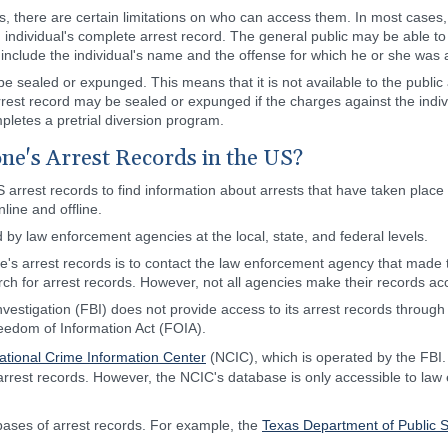
s, there are certain limitations on who can access them. In most cases,
 individual's complete arrest record. The general public may be able to
ly include the individual's name and the offense for which he or she was 
e sealed or expunged. This means that it is not available to the publi
est record may be sealed or expunged if the charges against the individ
ompletes a pretrial diversion program.
e's Arrest Records in the US?
arrest records to find information about arrests that have taken place 
line and offline.
d by law enforcement agencies at the local, state, and federal levels.
e's arrest records is to contact the law enforcement agency that made 
rch for arrest records. However, not all agencies make their records acc
estigation (FBI) does not provide access to its arrest records through
eedom of Information Act (FOIA).
ational Crime Information Center
(NCIC), which is operated by the FBI
ng arrest records. However, the NCIC's database is only accessible to l
bases of arrest records. For example, the
Texas Department of Public S