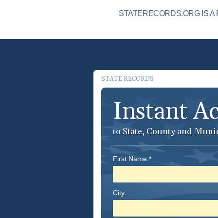
STATERECORDS.ORG IS A 
STATE RECORDS
Instant A
to State, County and Muni
First Name:*
City: