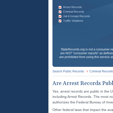
Arrest Records
Criminal Records
Jail & Inmate Records
Traffic Violations
StateRecords.org
is not a consumer re
are NOT “consumer reports” as defined 
are prohibited from using this service a
Search Public Records
Criminal Record
Are Arrest Records Publ
Yes, arrest records are public in the U
including Arrest Records. The most no
authorizes the Federal Bureau of Inve
Other federal laws that impact the avai