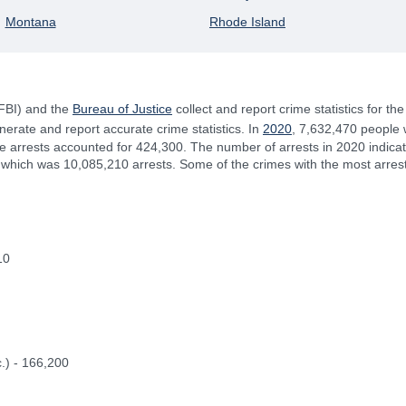
Montana
Rhode Island
(FBI) and the
Bureau of Justice
collect and report crime statistics for th
rate and report accurate crime statistics. In
2020
, 7,632,470 people 
le arrests accounted for 424,300. The number of arrests in 2020 indic
r, which was 10,085,210 arrests. Some of the crimes with the most arres
10
.) - 166,200