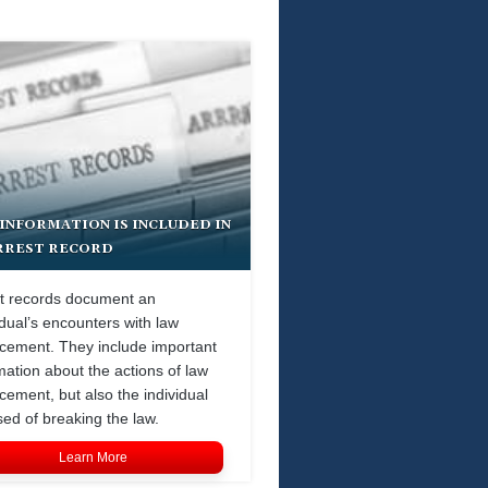
INFORMATION IS INCLUDED IN
RREST RECORD
t records document an
idual’s encounters with law
cement. They include important
mation about the actions of law
cement, but also the individual
ed of breaking the law.
Learn More