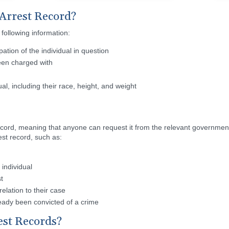
 Arrest Record?
 following information:
tion of the individual in question
been charged with
ual, including their race, height, and weight
c record, meaning that anyone can request it from the relevant governme
est record, such as:
individual
t
elation to their case
already been convicted of a crime
est Records?