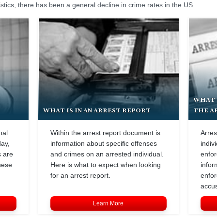
istics, there has been a general decline in crime rates in the US.
WHAT 
WHAT IS IN AN ARREST REPORT
THE A
nal
Within the arrest report document is
Arres
day,
information about specific offenses
indiv
s are
and crimes on an arrested individual.
enfor
hese
Here is what to expect when looking
infor
for an arrest report.
enfor
accus
Learn More