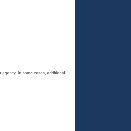
nt agency. In some cases, additional