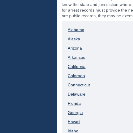
know the state and jurisdiction where t
for arrest records must provide the ne
are public records, they may be exempt
Alabama
Alaska
Arizona
Arkansas
California
Colorado
Connecticut
Delaware
Florida
Georgia
Hawaii
Idaho