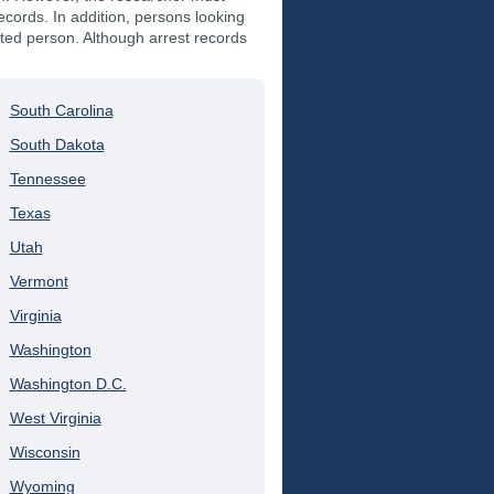
records. In addition, persons looking
ested person. Although arrest records
South Carolina
South Dakota
Tennessee
Texas
Utah
Vermont
Virginia
Washington
Washington D.C.
West Virginia
Wisconsin
Wyoming