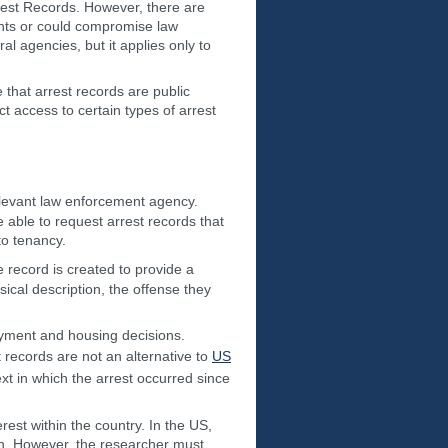
rrest Records. However, there are
ights or could compromise law
al agencies, but it applies only to
e that arrest records are public
 access to certain types of arrest
levant law enforcement agency.
able to request arrest records that
to tenancy.
 record is created to provide a
sical description, the offense they
loyment and housing decisions.
 records are not an alternative to
US
ext in which the arrest occurred since
erest within the country. In the US,
ion. However, the researcher must