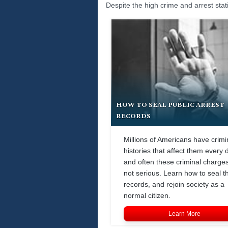
Despite the high crime and arrest stat
HOW TO SEAL PUBLIC ARREST
RECORDS
Millions of Americans have crimi
histories that affect them every 
and often these criminal charge
not serious. Learn how to seal t
records, and rejoin society as a
normal citizen.
Learn More