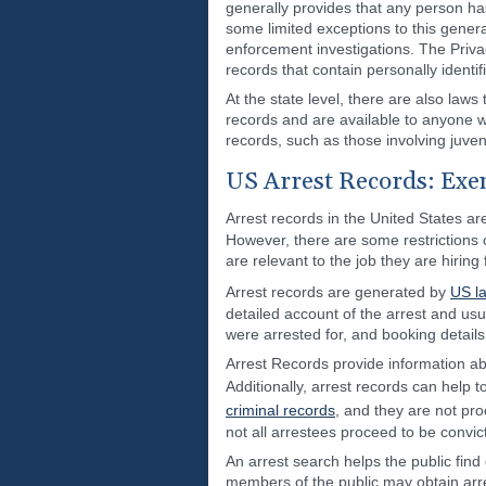
generally provides that any person ha
some limited exceptions to this genera
enforcement investigations. The Privac
records that contain personally identif
At the state level, there are also laws
records and are available to anyone w
records, such as those involving juven
US Arrest Records: Exem
Arrest records in the United States a
However, there are some restrictions
are relevant to the job they are hiring
Arrest records are generated by
US l
detailed account of the arrest and usu
were arrested for, and booking details
Arrest Records provide information ab
Additionally, arrest records can help 
criminal records
, and they are not pro
not all arrestees proceed to be convic
An arrest search helps the public find 
members of the public may obtain arre