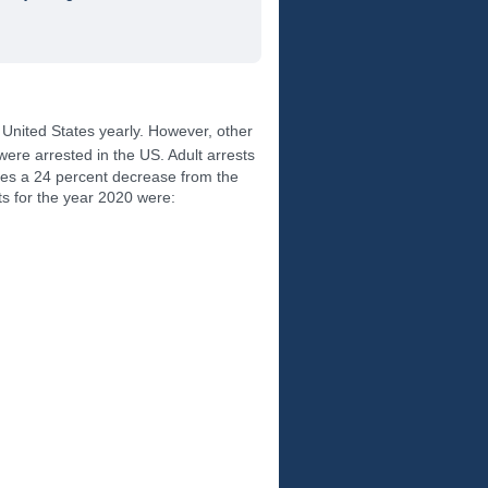
e United States yearly. However, other
were arrested in the US. Adult arrests
ates a 24 percent decrease from the
ts for the year 2020 were: