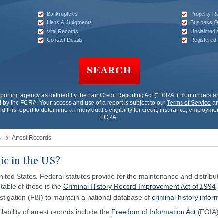
Bankruptcies
Property R
Liens & Judgments
Business O
Vital Records
Unclaimed 
Contact Details
Registered
SEARCH
porting agency as defined by the Fair Credit Reporting Act (“FCRA”). You underst
by the FCRA. Your access and use of a report is subject to our
Terms of Service
an
nd this report to determine an individual’s eligibility for credit, insurance, employm
FCRA.
s
Arrest Records
ic in the US?
nited States. Federal statutes provide for the maintenance and distributi
table of these is the
Criminal History Record Improvement Act of 1994
stigation (FBI) to maintain a national database of
criminal history infor
lability of arrest records include the
Freedom of Information Act
(FOIA)