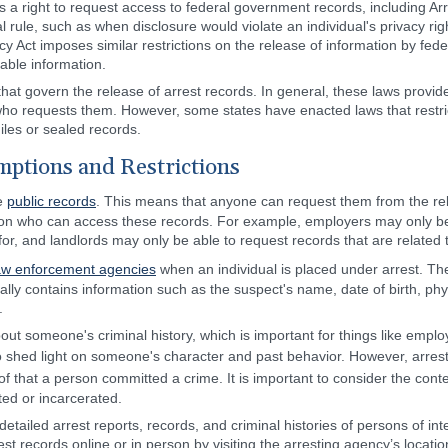
s a right to request access to federal government records, including A
l rule, such as when disclosure would violate an individual's privacy r
y Act imposes similar restrictions on the release of information by feder
iable information.
 that govern the release of arrest records. In general, these laws provid
ho requests them. However, some states have enacted laws that restrict
iles or sealed records.
ptions and Restrictions
re
public records
. This means that anyone can request them from the re
 on who can access these records. For example, employers may only be 
 for, and landlords may only be able to request records that are related 
aw enforcement agencies
when an individual is placed under arrest. The
ally contains information such as the suspect's name, date of birth, phy
.
out someone's criminal history, which is important for things like emp
to shed light on someone's character and past behavior. However, arrest
of that a person committed a crime. It is important to consider the cont
ted or incarcerated.
detailed arrest reports, records, and criminal histories of persons of int
st records online or in person by visiting the arresting agency’s locat