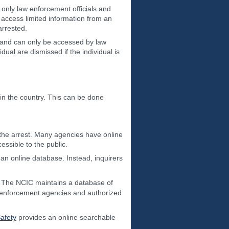
 only law enforcement officials and
 access limited information from an
arrested.
c and can only be accessed by law
ual are dismissed if the individual is
in the country. This can be done
the arrest. Many agencies have online
essible to the public.
 an online database. Instead, inquirers
. The NCIC maintains a database of
aw enforcement agencies and authorized
afety
provides an online searchable