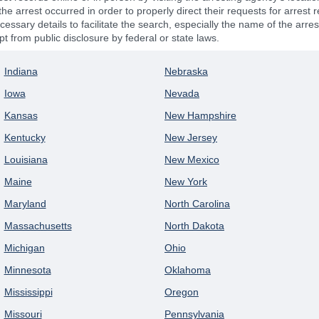
he arrest occurred in order to properly direct their requests for arrest 
cessary details to facilitate the search, especially the name of the arr
 from public disclosure by federal or state laws.
Indiana
Nebraska
Iowa
Nevada
Kansas
New Hampshire
Kentucky
New Jersey
Louisiana
New Mexico
Maine
New York
Maryland
North Carolina
Massachusetts
North Dakota
Michigan
Ohio
Minnesota
Oklahoma
Mississippi
Oregon
Missouri
Pennsylvania