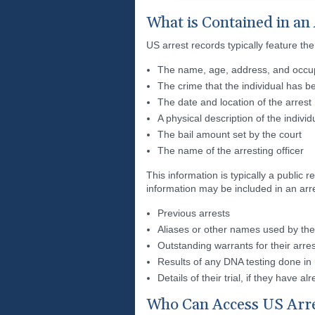
What is Contained in an
US arrest records typically feature the
The name, age, address, and occupa
The crime that the individual has 
The date and location of the arrest
A physical description of the individ
The bail amount set by the court
The name of the arresting officer
This information is typically a publi
information may be included in an arr
Previous arrests
Aliases or other names used by the 
Outstanding warrants for their arres
Results of any DNA testing done in r
Details of their trial, if they have 
Who Can Access US Arr