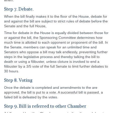
when.
Step 7. Debate.
When the bill finally makes it to the floor of the House, debate for
and against the bill are subject to strict rules of debate before the
Senate and the full House,
Time for debate in the House is equally divided between those for
or against the bill, the Sponsoring Committee determines how
much time is allotted to each opponent or proponent of the bill. In
the Senate, members can speak for an unlimited time and
Senators who oppose a bill may talk endlessly, preventing further
steps in the legislative process and thereby talking the bill to
death or using a filibuster, unless cloture is invoked to end a
filibuster by a 3/5 vote of the full Senate to limit further debates to
30 hours.
Step 8. Voting
Once the debate is completed and amendments to the are
approved, the bill is put to a vote. A successful bill is passed, a
failed bill is defeated by the votes.
Step 9. Bill is referred to other Chamber