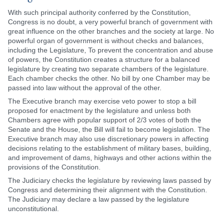
With such principal authority conferred by the Constitution,
Congress is no doubt, a very powerful branch of government with
great influence on the other branches and the society at large. No
powerful organ of government is without checks and balances,
including the Legislature, To prevent the concentration and abuse
of powers, the Constitution creates a structure for a balanced
legislature by creating two separate chambers of the legislature.
Each chamber checks the other. No bill by one Chamber may be
passed into law without the approval of the other.
The Executive branch may exercise veto power to stop a bill
proposed for enactment by the legislature and unless both
Chambers agree with popular support of 2/3 votes of both the
Senate and the House, the Bill will fail to become legislation. The
Executive branch may also use discretionary powers in affecting
decisions relating to the establishment of military bases, building,
and improvement of dams, highways and other actions within the
provisions of the Constitution.
The Judiciary checks the legislature by reviewing laws passed by
Congress and determining their alignment with the Constitution.
The Judiciary may declare a law passed by the legislature
unconstitutional.