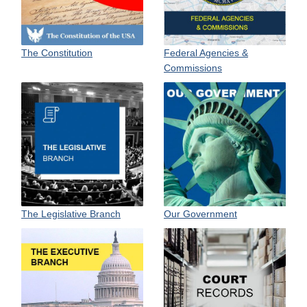
The Constitution
Federal Agencies &
Commissions
Our Government
The Legislative Branch