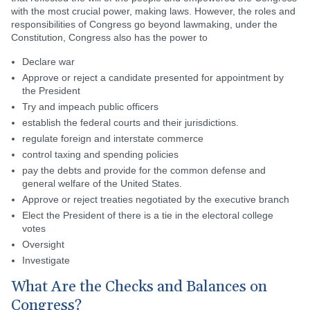
with the most crucial power, making laws. However, the roles and
responsibilities of Congress go beyond lawmaking, under the
Constitution, Congress also has the power to
Declare war
Approve or reject a candidate presented for appointment by
the President
Try and impeach public officers
establish the federal courts and their jurisdictions.
regulate foreign and interstate commerce
control taxing and spending policies
pay the debts and provide for the common defense and
general welfare of the United States.
Approve or reject treaties negotiated by the executive branch
Elect the President of there is a tie in the electoral college
votes
Oversight
Investigate
What Are the Checks and Balances on
Congress?