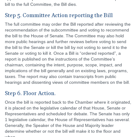
bill to the full Committee, the Bill dies.
Step 5. Committee Action reporting the Bill
The full committee may order the Bill reported after reviewing the
recommendation of the subcommittee and voting to recommend
the bill to the House of Senate. The Committee may also hold
more public hearings and further reviews before voting to send
the bill to the Senate or kill the bill by not voting to send it to the
Senate or voting to kill it. Once a Bill is “ordered reported”, a
report is published on the instructions of the Committee’s
chairman, containing the intent, purpose, scope, impact, and
implications of the bill generally and on existing laws, programs,
taxes. The report may also contain transcripts from public
hearings and dissenting views of committee members on the bill.
Step 6. Floor Action.
Once the bill is reported back to the Chamber where it originated,
it is placed on the legislative calendar of that House, Senate or
Representatives and scheduled for debate. The Senate has only
1 legislative calendar, the House of Representatives has several.
Generally, the Speaker of the House and Majority leader
determine whether or not the bill will make it to the floor and