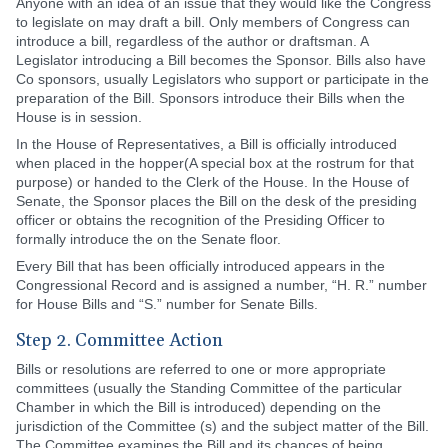
Anyone with an idea of an issue that they would like the Congress
to legislate on may draft a bill. Only members of Congress can
introduce a bill, regardless of the author or draftsman. A
Legislator introducing a Bill becomes the Sponsor. Bills also have
Co sponsors, usually Legislators who support or participate in the
preparation of the Bill. Sponsors introduce their Bills when the
House is in session.
In the House of Representatives, a Bill is officially introduced
when placed in the hopper(A special box at the rostrum for that
purpose) or handed to the Clerk of the House. In the House of
Senate, the Sponsor places the Bill on the desk of the presiding
officer or obtains the recognition of the Presiding Officer to
formally introduce the on the Senate floor.
Every Bill that has been officially introduced appears in the
Congressional Record and is assigned a number, “H. R.” number
for House Bills and “S.” number for Senate Bills.
Step 2. Committee Action
Bills or resolutions are referred to one or more appropriate
committees (usually the Standing Committee of the particular
Chamber in which the Bill is introduced) depending on the
jurisdiction of the Committee (s) and the subject matter of the Bill.
The Committee examines the Bill and its chances of being