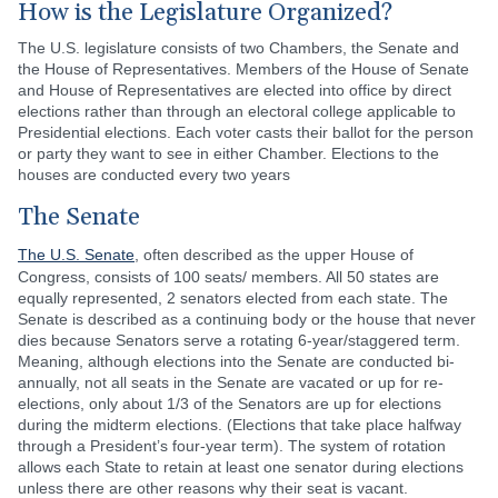
How is the Legislature Organized?
The U.S. legislature consists of two Chambers, the Senate and
the House of Representatives. Members of the House of Senate
and House of Representatives are elected into office by direct
elections rather than through an electoral college applicable to
Presidential elections. Each voter casts their ballot for the person
or party they want to see in either Chamber. Elections to the
houses are conducted every two years
The Senate
The U.S. Senate
, often described as the upper House of
Congress, consists of 100 seats/ members. All 50 states are
equally represented, 2 senators elected from each state. The
Senate is described as a continuing body or the house that never
dies because Senators serve a rotating 6-year/staggered term.
Meaning, although elections into the Senate are conducted bi-
annually, not all seats in the Senate are vacated or up for re-
elections, only about 1/3 of the Senators are up for elections
during the midterm elections. (Elections that take place halfway
through a President’s four-year term). The system of rotation
allows each State to retain at least one senator during elections
unless there are other reasons why their seat is vacant.