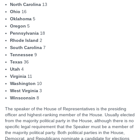
North Carolina
13
Ohio
16
Oklahoma
5
Oregon
5
Pennsylvania
18
Rhode Island
2
South Carolina
7
Tennessee
9
Texas
36
Utah
4
Virginia
11
Washington
10
West Virginia
3
Winsconsin
8
The speaker of the House of Representatives is the presiding
officer and highest-ranking member of the House. Usually elected
from the majority political party in the House, although there is no
specific legal requirement that the Speaker must be a member of
the majority political party. Both political parties in the House,
Democrat, and Republicans nominate a candidate for elections