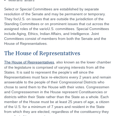
veterans' affairs
Select or Special Committees are established by separate
resolution of the Senate and may be permanent or temporary.
They focU.S. on issues that are outside the jurisdiction of the
Standing Committees or on prominent issues that cut across the
assigned roles of the varioU.S. committees. Special Committees
include Aging, Ethics, Indian Affairs, and Intelligence. Joint
Committees consist of members from both the Senate and the
House of Representatives.
The House of Representatives
The House of Representatives
, also known as the lower chamber
of the legislature is comprised of varying interests from all the
States. It is said to represent the people’s will since the
Representatives must face re-elections every 2 years and remain
answerable to the people of their Congressional Districts who
chose to send them to the House with their votes. Congressmen
and Congresswomen in the House represent Constituencies or
districts within their State rather than the State as a whole. Each
member of the House must be at least 25 years of age, a citizen
of the U.S. for a minimum of 7 years and resident in the State
from which they are elected, regardless of the constituency they