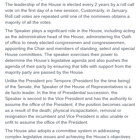
The leadership of the House is elected every 2 years by a roll call
vote on the first day of a new session, Customarily, in January.
Roll call votes are repeated until one of the nominees obtains a
majority of all the votes.
The Speaker plays a significant role in the House, including acting
as the administrative head of the House, administering the Oath
of office to newly elected congressmen and congresswomen,
appointing the Chair and members of standing, select and special
House committees. The speaker exercises their power to
determine the House’s legislative agenda and also pushes the
agenda of their party by ensuring that bills with support from the
majority party are passed by the House.
Unlike the President pro Tempore (President for the time being)
of the Senate, the Speaker of the House of Representatives is a
de facto leader. In the line of Presidential succession, the
Speaker is second to the Vice President and has the authority to
assume the office of the President, if the position becomes vacant
as a result of the death, physical incapacitation, removal or
resignation the incumbent and Vice President is also unable or
unfit to assume the office of the President.
The House also adopts a committee system in addressing
complex legislative issues and achieving the House’s objectives.