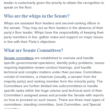
leader is customarily given the priority to obtain the recognition to
speak on the floor.
Who are the whips in the Senate?
Whips are assistant floor leaders and second-ranking officer in
the senate. They may act as floor leaders in the absence of their
party’s floor leader, Whips have the responsibility of keeping their
party members in line, gather votes and support on major issues
in line with their Party’s objectives.
What are Senate Committees?
Senate committees
are established to oversee and handle
specific governmental operations, identify policy problems, issues
requiring legislative review conduct hearings, and handle
technical and complex matters under their purview. Committees
consist of members, a chairman (usually, a senator from the
majority party) and ranking member form the minority party. The
Committees are further divided into subcommittees to handle
specific tasks within the huge volume and technical work of their
Committee’s assigned areas and provide the Senate with reports
on how to proceed on such issues. There are three main types of
committees: standing committee, Joint Committee, and Special