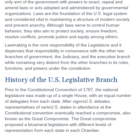
only arm of the government with powers to enact, repeal and
amend laws or acts adopted and administered by governmental
organizations. Laws are the foundation of the U.S. legal system
and considered vital in maintaining a structure of modern society
and prevent anarchy. Although laws serve to control human
behavior, they also aim to protect society, ensure freedom,
resolve conflicts, promote justice and equity among others.
Lawmaking is the core responsibility of the Legislature and it
dispenses that responsibility in consonance with the other two
branches of government, the Judiciary, and the executive branch
while remaining very distinct from the other branches in its roles,
functions, and powers under the constitution.
History of the U.S. Legislative Branch
Prior to the Constitutional Convention of 1787, the national
legislature was made up of a single House, with an equal number
of delegates from each state. After vigoroU.S. debates,
representatives of varioU.S. states in attendance at the
Constitutional convention eventually reached a compromise, also
known as the Great Compromise. The Great compromise
proposed a bicameral legislature with different levels of
representation from each state in each Chamber.