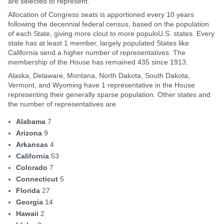
are selected to represent.
Allocation of Congress seats is apportioned every 10 years
following the decennial federal census, based on the population
of each State, giving more clout to more populoU.S. states. Every
state has at least 1 member, largely populated States like
California send a higher number of representatives. The
membership of the House has remained 435 since 1913.
Alaska, Delaware, Montana, North Dakota, South Dakota,
Vermont, and Wyoming have 1 representative in the House
representing their generally sparse population. Other states and
the number of representatives are
Alabama
7
Arizona
9
Arkansas
4
California
53
Colorado
7
Connecticut
5
Florida
27
Georgia
14
Hawaii
2