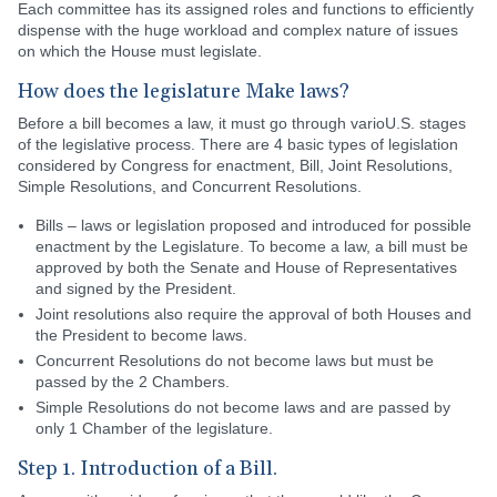
Each committee has its assigned roles and functions to efficiently
dispense with the huge workload and complex nature of issues
on which the House must legislate.
How does the legislature Make laws?
Before a bill becomes a law, it must go through varioU.S. stages
of the legislative process. There are 4 basic types of legislation
considered by Congress for enactment, Bill, Joint Resolutions,
Simple Resolutions, and Concurrent Resolutions.
Bills – laws or legislation proposed and introduced for possible
enactment by the Legislature. To become a law, a bill must be
approved by both the Senate and House of Representatives
and signed by the President.
Joint resolutions also require the approval of both Houses and
the President to become laws.
Concurrent Resolutions do not become laws but must be
passed by the 2 Chambers.
Simple Resolutions do not become laws and are passed by
only 1 Chamber of the legislature.
Step 1. Introduction of a Bill.