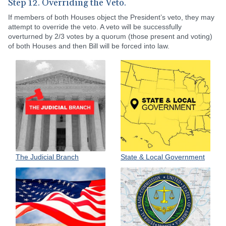
Step 12. Overriding the Veto.
If members of both Houses object the President’s veto, they may
attempt to override the veto. A veto will be successfully
overturned by 2/3 votes by a quorum (those present and voting)
of both Houses and then Bill will be forced into law.
State & Local Government
The Judicial Branch