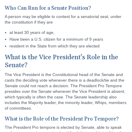
Who Can Run for a Senate Position?
A person may be eligible to contest for a senatorial seat, under
the constitution if they are
at least 30 years of age,
Have been a U.S. citizen for a minimum of 9 years
resident in the State from which they are elected
What is the Vice President's Role in the
Senate?
The Vice President is the Constitutional head of the Senate and
casts the deciding vote whenever there is a deadlock/tie and the
Senate could not reach a decision. The President Pro Tempore
presides over the Senate whenever the Vice President is absent,
which typically is often the case. The Senate leadership also
includes the Majority leader, the minority leader, Whips, members
of committees.
What is the Role of the President Pro Tempore?
The President Pro tempore is elected by Senate, able to speak