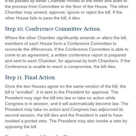
A bill passed by either Chamber moves to the other and does to
the process from Committee to the floor of the House. The other
Chamber may amend, approve, ignore or reject the bill. If the
other House fails to pass the bill, it dies.
Step 10. Conference Committee Action.
Where the other Chamber significantly amends or alters the bill,
members of each House form a Conference Committee to
reconcile the differences. If the Conference Committee is able to
come to an agreement, a written conference report is prepared
and sent to each Chamber, for approval by both Chambers. If the
Conference is unable to reach a compromise, the bill dies.
Step 11. Final Action
Once the two Houses agree on the same version of the bill, the
bill is “enrolled”. It is sent to the President for approval. The
President may sign the bill into law or take no action while
Congress is in session, and it will automatically become law. The
President may take no action and Congress has adjourned its
second session, the bill dies and the President is said to have
invoked a pocket veto. The President may also invoke a veto by
opposing the bill.