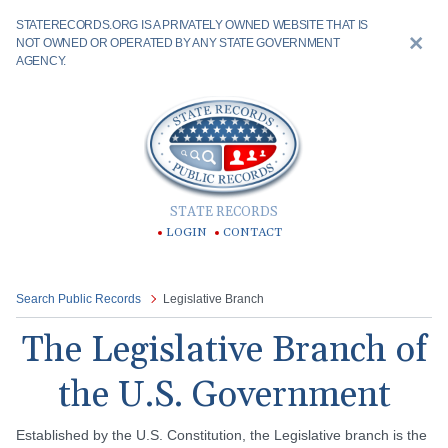
STATERECORDS.ORG IS A PRIVATELY OWNED WEBSITE THAT IS
NOT OWNED OR OPERATED BY ANY STATE GOVERNMENT
AGENCY.
STATE RECORDS
LOGIN
CONTACT
Search Public Records
Legislative Branch
The Legislative Branch of
the U.S. Government
Established by the U.S. Constitution, the Legislative branch is the