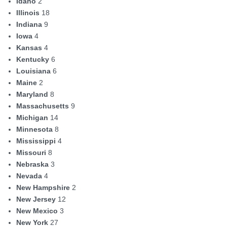
Idaho
2
Illinois
18
Indiana
9
Iowa
4
Kansas
4
Kentucky
6
Louisiana
6
Maine
2
Maryland
8
Massachusetts
9
Michigan
14
Minnesota
8
Mississippi
4
Missouri
8
Nebraska
3
Nevada
4
New Hampshire
2
New Jersey
12
New Mexico
3
New York
27