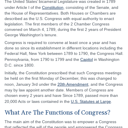
The United States’ bicameral Legislature was created in 1789
under Article I of the
Constitution
, consisting of the Senate, and
the House of Representatives. Both Houses or Chambers are
described as the U.S. Congress with equal authority to enact
legislation. The first members of the 2 Chamber Congress
convened on March 4, 1789, during the first 2 years of President
George Washington's tenure.
Congress is required to convene at least once a year and has
done so since its establishment in different locations including the
Federal Hall, New York between 1789 to 1790, the Congress Hall.
Pennsylvania, from 1790 to 1799 and the
Capitol
in Washington
D.C. since 1800.
Initially, the Constitution prescribed that such Congress meetings
be held on the first Monday of December, this was changed to
noon, January 3rd under the
20th Amendment
, and the Congress
may by law appoint another date. Members of Congress are
chosen every 2 years and have Since 1789, passed more than
20,000 Acts or laws contained in the
U.S. Statutes at Large
.
What Are The Functions of Congress?
The main aim of the Constitution was to empower a Congress
that reflected the will of the people and empowered the Congress