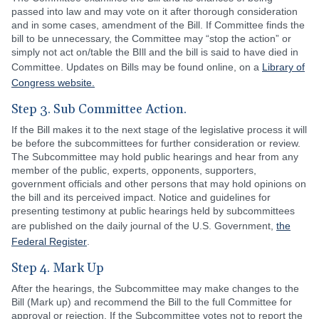
passed into law and may vote on it after thorough consideration
and in some cases, amendment of the Bill. If Committee finds the
bill to be unnecessary, the Committee may “stop the action” or
simply not act on/table the BIll and the bill is said to have died in
Committee. Updates on Bills may be found online, on a
Library of
Congress website.
Step 3. Sub Committee Action.
If the Bill makes it to the next stage of the legislative process it will
be before the subcommittees for further consideration or review.
The Subcommittee may hold public hearings and hear from any
member of the public, experts, opponents, supporters,
government officials and other persons that may hold opinions on
the bill and its perceived impact. Notice and guidelines for
presenting testimony at public hearings held by subcommittees
are published on the daily journal of the U.S. Government,
the
Federal Register
.
Step 4. Mark Up
After the hearings, the Subcommittee may make changes to the
Bill (Mark up) and recommend the Bill to the full Committee for
approval or rejection. If the Subcommittee votes not to report the