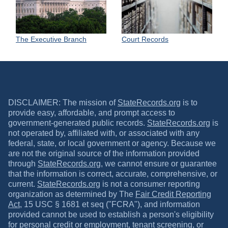
The Executive Branch
Court Records
DISCLAIMER: The mission of
StateRecords.org
is to
provide easy, affordable, and prompt access to
government-generated public records.
StateRecords.org
is
not operated by, affiliated with, or associated with any
federal, state, or local government or agency. Because we
are not the original source of the information provided
through
StateRecords.org
, we cannot ensure or guarantee
that the information is correct, accurate, comprehensive, or
current.
StateRecords.org
is not a consumer reporting
organization as determined by The
Fair Credit Reporting
Act
, 15 USC § 1681 et seq ("FCRA"), and information
provided cannot be used to establish a person's eligibility
for personal credit or employment, tenant screening, or