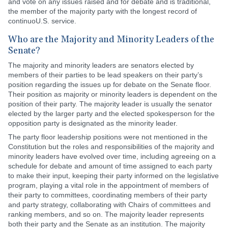
and vote on any issues raised and for debate and is traditional,
the member of the majority party with the longest record of
continuoU.S. service.
Who are the Majority and Minority Leaders of the
Senate?
The majority and minority leaders are senators elected by
members of their parties to be lead speakers on their party’s
position regarding the issues up for debate on the Senate floor.
Their position as majority or minority leaders is dependent on the
position of their party. The majority leader is usually the senator
elected by the larger party and the elected spokesperson for the
opposition party is designated as the minority leader.
The party floor leadership positions were not mentioned in the
Constitution but the roles and responsibilities of the majority and
minority leaders have evolved over time, including agreeing on a
schedule for debate and amount of time assigned to each party
to make their input, keeping their party informed on the legislative
program, playing a vital role in the appointment of members of
their party to committees, coordinating members of their party
and party strategy, collaborating with Chairs of committees and
ranking members, and so on. The majority leader represents
both their party and the Senate as an institution. The majority