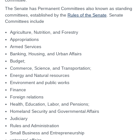
committee.
The Senate has Permanent Committees also known as standing
committees, established by the
Rules of the Senate
. Senate
Committees include
Agriculture, Nutrition, and Forestry
Appropriations
Armed Services
Banking, Housing, and Urban Affairs
Budget;
Commerce, Science, and Transportation;
Energy and Natural resources
Environment and public works
Finance
Foreign relations
Health, Education, Labor, and Pensions;
Homeland Security and Governmental Affairs
Judiciary
Rules and Administration
Small Business and Entrepreneurship