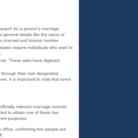
search for a person’s marriage
m general details like the name of
as married and license number.
states require individuals who want to
.
rds. These sites have digitized
ds through their own designated
er, it is important to note that some
ficially relevant marriage records
ted to obtain one of these two
erent purposes:
s office, confirming two people are
f.