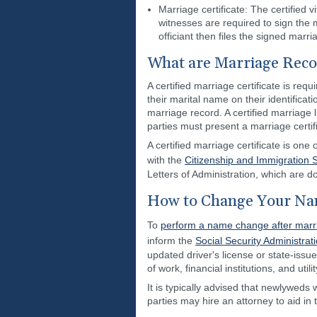
Marriage certificate: The certified 
witnesses are required to sign the
officiant then files the signed marri
What are Marriage Reco
A certified marriage certificate is r
their marital name on their identificat
marriage record. A certified marriage 
parties must present a marriage certifi
A certified marriage certificate is o
with the
Citizenship and Immigration 
Letters of Administration, which are d
How to Change Your Na
To
perform a name change after marr
inform the
Social Security Administrat
updated driver's license or state-issu
of work, financial institutions, and utili
It is typically advised that newlyweds
parties may hire an attorney to aid in