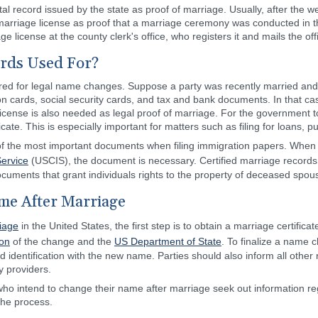
vital record issued by the state as proof of marriage. Usually, after the
 marriage license as proof that a marriage ceremony was conducted in 
age license at the county clerk's office, who registers it and mails the off
rds Used For?
equired for legal name changes. Suppose a party was recently married an
ion cards, social security cards, and tax and bank documents. In that cas
license is also needed as legal proof of marriage. For the government t
cate. This is especially important for matters such as filing for loans, p
ne of the most important documents when filing immigration papers. When
Service
(USCIS), the document is necessary. Certified marriage records
ocuments that grant individuals rights to the property of deceased spou
me After Marriage
iage
in the United States, the first step is to obtain a marriage certifica
ion
of the change and the
US Department of State
. To finalize a name c
ed identification with the new name. Parties should also inform all other
ty providers.
 who intend to change their name after marriage seek out information reg
 the process.