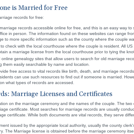
one is Married for Free
rriage records for free:
rriage records accessible online for free, and this is an easy way to 
 office in person. The information found on these websites can range fro
age to more specific information such as the county where the couple w
to check with the local courthouse where the couple is resident. All US 
obtain a marriage license from the local courthouse prior to tying the knot
online genealogy sites that allow users to search for old marriage reco
ng them easily searchable by name and location.
vide free access to vital records like birth, death, and marriage recor
sidents can use such resources to find out if someone is married. Howev
on what types of records are accessed.
ds: Marriage Licenses and Certificates
tion on the marriage ceremony and the names of the couple. The two of
iage certificate. Most searches for marriage records are usually conduc
ge certificate. While both documents are vital records, they serve diff
ent issued by the appropriate local authority, usually the county clerk'
rry. The Marriage license is obtained before the marriage ceremony itsel