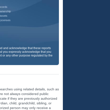
ecords
wnership
Assets
 Licenses
and and acknowledge that these reports
d you expressly acknowledge that you
ent or any other purpose regulated by the
earches using related details, such as
are not always considered public
ate if they are previously authorized
ian, child, grandchild, sibling, or
orized person may only receive a