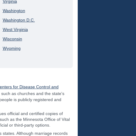
Virginia
Washington
Washington D.C.
West Virginia
Wisconsin
Wyoming
enters for Disease Control and
s such as churches and the state's
 people is publicly registered and
es official and certified copies of
such as the Minnesota Office of Vital
ial or third-party options.
us states. Although marriage records