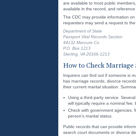
are available to most public members, 
available in the record, and reference 
The CDC may provide information on ma
requesters may send a request to the 
Department of State
Passport Vital Records Section
44132 Mercure Cir.
P.O. Box 1213
Sterling, VA 20166-1213
How to Check Marriage 
Inquirers can find out if someone is m
has marriage records, divorce records,
their current marital situation. Summa
Using a third-party service. Severa
will typically require a nominal fee
Check with government agencies. Ma
person's marital status.
Public records that can provide informa
search court documents or divorce de