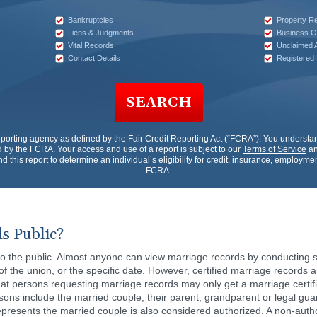
Bankruptcies
Property R
Liens & Judgments
Business O
Vital Records
Unclaimed 
Contact Details
Registered
SEARCH
porting agency as defined by the Fair Credit Reporting Act (“FCRA”). You underst
by the FCRA. Your access and use of a report is subject to our
Terms of Service
an
nd this report to determine an individual’s eligibility for credit, insurance, employm
FCRA.
s Public?
o the public. Almost anyone can view marriage records by conducting s
of the union, or the specific date. However, certified marriage records 
at persons requesting marriage records may only get a marriage certific
ons include the married couple, their parent, grandparent or legal guard
presents the married couple is also considered authorized. A non-auth