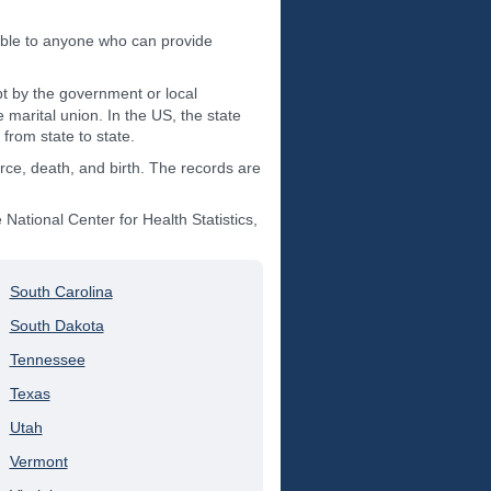
ible to anyone who can provide
t by the government or local
 marital union. In the US, the state
from state to state.
orce, death, and birth. The records are
ational Center for Health Statistics,
South Carolina
South Dakota
Tennessee
Texas
Utah
Vermont