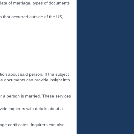
 date of marriage, types of documents
 that occurred outside of the US,
ion about said person. If the subject
ese documents can provide insight into
er a person is married. These services
de inquirers with details about a
age certificates. Inquirers can also