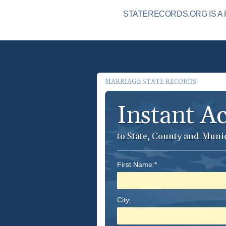
STATERECORDS.ORG IS A 
MARRIAGE STATE RECORDS
Instant A
to State, County and Muni
First Name:*
City: