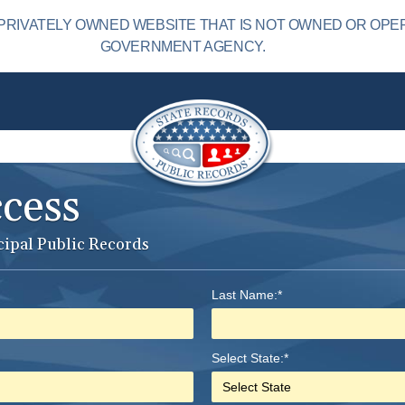
PRIVATELY OWNED WEBSITE THAT IS NOT OWNED OR OPE
GOVERNMENT AGENCY.
ccess
cipal Public Records
Last Name:*
Select State:*