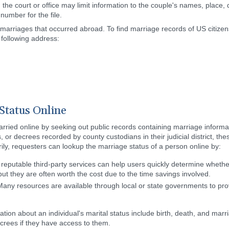
the court or office may limit information to the couple's names, place,
number for the file.
rriages that occurred abroad. To find marriage records of US citizens
following address:
Status Online
arried online by seeking out public records containing marriage informat
 or decrees recorded by county custodians in their judicial district, th
rily, requesters can lookup the marriage status of a person online by:
l reputable third-party services can help users quickly determine wheth
, but they are often worth the cost due to the time savings involved.
ny resources are available through local or state governments to provi
tion about an individual's marital status include birth, death, and marri
crees if they have access to them.