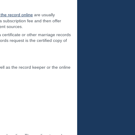
 the record online
are usually
a subscription fee and then offer
ent sources.
 certificate or other marriage records
rds request is the certified copy of
ell as the record keeper or the online