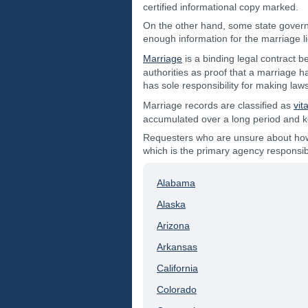
certified informational copy marked.
On the other hand, some state govern
enough information for the marriage 
Marriage
is a binding legal contract 
authorities as proof that a marriage h
has sole responsibility for making law
Marriage records are classified as
vit
accumulated over a long period and kept
Requesters who are unsure about how t
which is the primary agency responsibl
Alabama
Alaska
Arizona
Arkansas
California
Colorado