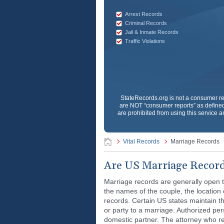
Arrest Records
Criminal Records
Jail & Inmate Records
Traffic Violations
StateRecords.org
is not a consumer re
are NOT “consumer reports” as defined 
are prohibited from using this service a
Vital Records
Marriage Records
Are US Marriage Record
Marriage records are generally open t
the names of the couple, the location 
records. Certain US states maintain th
or party to a marriage. Authorized pers
domestic partner. The attorney who re