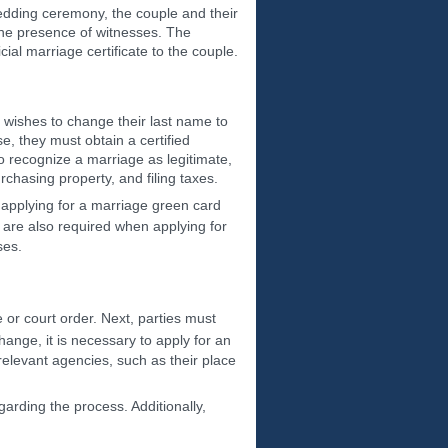
 wedding ceremony, the couple and their
the presence of witnesses. The
icial marriage certificate to the couple.
d wishes to change their last name to
e, they must obtain a certified
o recognize a marriage as legitimate,
urchasing property, and filing taxes.
 applying for a marriage green card
 are also required when applying for
ses.
te or court order. Next, parties must
hange, it is necessary to apply for an
 relevant agencies, such as their place
arding the process. Additionally,