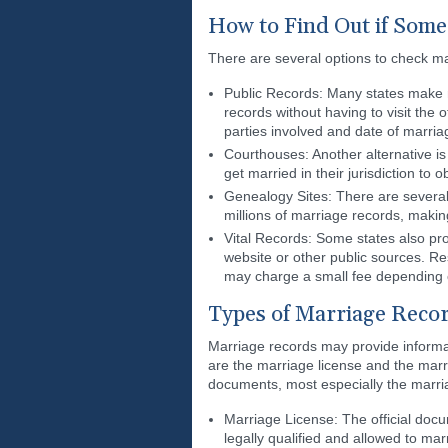
How to Find Out if Some
There are several options to check ma
Public Records: Many states make ma
records without having to visit the
parties involved and date of marri
Courthouses: Another alternative is 
get married in their jurisdiction to 
Genealogy Sites: There are several 
millions of marriage records, maki
Vital Records: Some states also pro
website or other public sources. Re
may charge a small fee depending 
Types of Marriage Recor
Marriage records may provide informa
are the marriage license and the marr
documents, most especially the marria
Marriage License: The official docum
legally qualified and allowed to ma