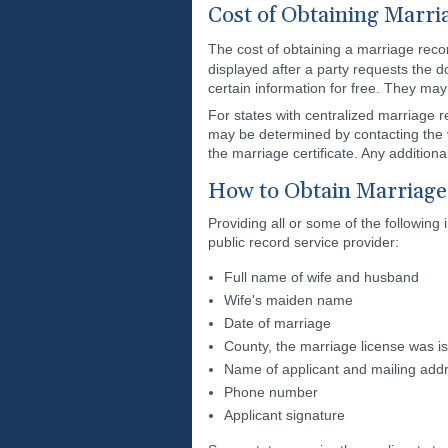
Cost of Obtaining Marri
The cost of obtaining a marriage reco
displayed after a party requests the d
certain information for free. They ma
For states with centralized marriage r
may be determined by contacting the vi
the marriage certificate. Any additiona
How to Obtain Marriage
Providing all or some of the following
public record service provider:
Full name of wife and husband
Wife's maiden name
Date of marriage
County, the marriage license was i
Name of applicant and mailing add
Phone number
Applicant signature