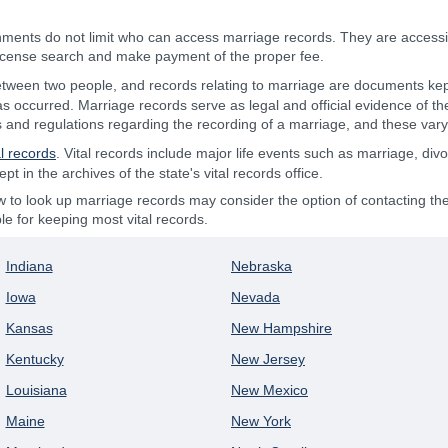
ments do not limit who can access marriage records. They are access
license search and make payment of the proper fee.
between two people, and records relating to marriage are documents kep
as occurred. Marriage records serve as legal and official evidence of the
s and regulations regarding the recording of a marriage, and these vary 
al records
. Vital records include major life events such as marriage, div
 in the archives of the state's vital records office.
o look up marriage records may consider the option of contacting the N
e for keeping most vital records.
Indiana
Nebraska
Iowa
Nevada
Kansas
New Hampshire
Kentucky
New Jersey
Louisiana
New Mexico
Maine
New York