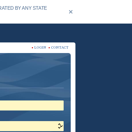
RATED BY ANY STATE
LOGIN
CONTACT