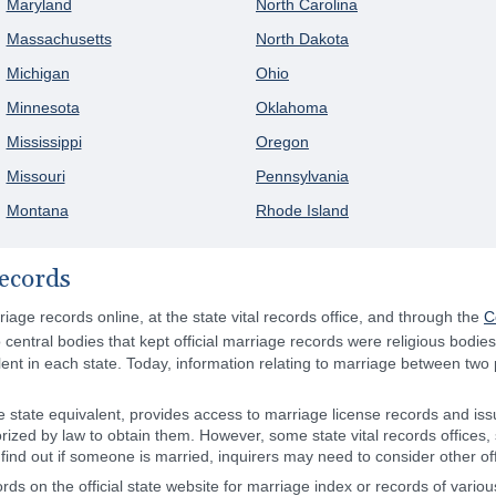
Maryland
North Carolina
Massachusetts
North Dakota
Michigan
Ohio
Minnesota
Oklahoma
Mississippi
Oregon
Missouri
Pennsylvania
Montana
Rhode Island
ecords
age records online, at the state vital records office, and through the
C
 central bodies that kept official marriage records were religious bodie
valent in each state. Today, information relating to marriage between two
the state equivalent, provides access to marriage license records and issu
zed by law to obtain them. However, some state vital records offices, 
ind out if someone is married, inquirers may need to consider other offic
ds on the official state website for marriage index or records of vario