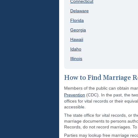
Connecticut
Delaware
Florida
Georgia
Hawaii
Idaho
Illinois
How to Find Marriage R
Members of the public can obtain marri
Prevention
(CDC). In the past, the two
offices for vital records or their equi
accessible.
The state office for vital records, or 
marriage documents to persons authori
Records, do not record marriages. To f
Parties may lookup free marriage recor