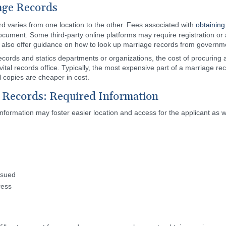
age Records
rd varies from one location to the other. Fees associated with
obtaining
ocument. Some third-party online platforms may require registration or 
y also offer guidance on how to look up marriage records from governm
ecords and statics departments or organizations, the cost of procuring a
tal records office. Typically, the most expensive part of a marriage reco
l copies are cheaper in cost.
 Records: Required Information
 information may foster easier location and access for the applicant as w
ssued
ress