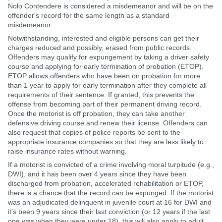
Nolo Contendere is considered a misdemeanor and will be on the
offender's record for the same length as a standard
misdemeanor.
Notwithstanding, interested and eligible persons can get their
charges reduced and possibly, erased from public records.
Offenders may qualify for expungement by taking a driver safety
course and applying for early termination of probation (ETOP).
ETOP allows offenders who have been on probation for more
than 1 year to apply for early termination after they complete all
requirements of their sentence. If granted, this prevents the
offense from becoming part of their permanent driving record.
Once the motorist is off probation, they can take another
defensive driving course and renew their license. Offenders can
also request that copies of police reports be sent to the
appropriate insurance companies so that they are less likely to
raise insurance rates without warning.
If a motorist is convicted of a crime involving moral turpitude (e.g.,
DWI), and it has been over 4 years since they have been
discharged from probation, accelerated rehabilitation or ETOP,
there is a chance that the record can be expunged. If the motorist
was an adjudicated delinquent in juvenile court at 16 for DWI and
it's been 9 years since their last conviction (or 12 years if the last
one was when they were under 18), this will also apply to adult