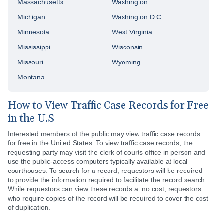
Massachusetts
Washington
Michigan
Washington D.C.
Minnesota
West Virginia
Mississippi
Wisconsin
Missouri
Wyoming
Montana
How to View Traffic Case Records for Free
in the U.S
Interested members of the public may view traffic case records
for free in the United States. To view traffic case records, the
requesting party may visit the clerk of courts office in person and
use the public-access computers typically available at local
courthouses. To search for a record, requestors will be required
to provide the information required to facilitate the record search.
While requestors can view these records at no cost, requestors
who require copies of the record will be required to cover the cost
of duplication.