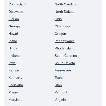
Connecticut
North Carolina
Delaware
North Dakota
Florida
Ohio
Georgia
Oklahoma
Hawaii
Oregon
Idaho
Pennsylvania
Illinois
Rhode Island
Indiana
South Carolina
Iowa
South Dakota
Kansas
Tennessee
Kentucky
Texas
Louisiana
Utah
Maine
Vermont
Maryland
Virginia