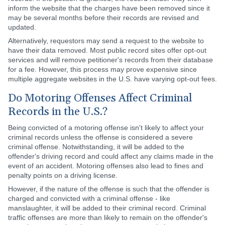
inform the website that the charges have been removed since it
may be several months before their records are revised and
updated.
Alternatively, requestors may send a request to the website to
have their data removed. Most public record sites offer opt-out
services and will remove petitioner's records from their database
for a fee. However, this process may prove expensive since
multiple aggregate websites in the U.S. have varying opt-out fees.
Do Motoring Offenses Affect Criminal
Records in the U.S.?
Being convicted of a motoring offense isn't likely to affect your
criminal records unless the offense is considered a severe
criminal offense. Notwithstanding, it will be added to the
offender's driving record and could affect any claims made in the
event of an accident. Motoring offenses also lead to fines and
penalty points on a driving license.
However, if the nature of the offense is such that the offender is
charged and convicted with a criminal offense - like
manslaughter, it will be added to their criminal record. Criminal
traffic offenses are more than likely to remain on the offender's