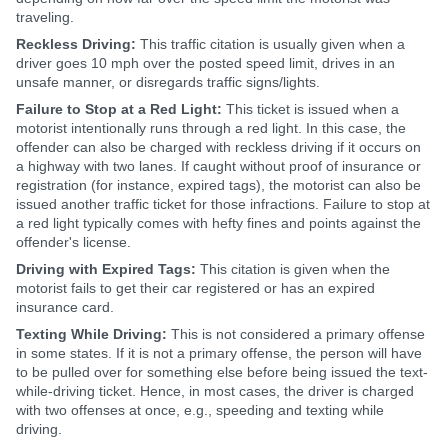
traveling.
Reckless Driving:
This traffic citation is usually given when a
driver goes 10 mph over the posted speed limit, drives in an
unsafe manner, or disregards traffic signs/lights.
Failure to Stop at a Red Light:
This ticket is issued when a
motorist intentionally runs through a red light. In this case, the
offender can also be charged with reckless driving if it occurs on
a highway with two lanes. If caught without proof of insurance or
registration (for instance, expired tags), the motorist can also be
issued another traffic ticket for those infractions. Failure to stop at
a red light typically comes with hefty fines and points against the
offender's license.
Driving with Expired Tags:
This citation is given when the
motorist fails to get their car registered or has an expired
insurance card.
Texting While Driving:
This is not considered a primary offense
in some states. If it is not a primary offense, the person will have
to be pulled over for something else before being issued the text-
while-driving ticket. Hence, in most cases, the driver is charged
with two offenses at once, e.g., speeding and texting while
driving.