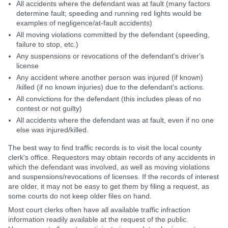
All accidents where the defendant was at fault (many factors
determine fault; speeding and running red lights would be
examples of negligence/at-fault accidents)
All moving violations committed by the defendant (speeding,
failure to stop, etc.)
Any suspensions or revocations of the defendant's driver's
license
Any accident where another person was injured (if known)
/killed (if no known injuries) due to the defendant's actions.
All convictions for the defendant (this includes pleas of no
contest or not guilty)
All accidents where the defendant was at fault, even if no one
else was injured/killed.
The best way to find traffic records is to visit the local county
clerk's office. Requestors may obtain records of any accidents in
which the defendant was involved, as well as moving violations
and suspensions/revocations of licenses. If the records of interest
are older, it may not be easy to get them by filing a request, as
some courts do not keep older files on hand.
Most court clerks often have all available traffic infraction
information readily available at the request of the public.