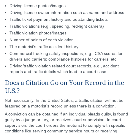
Driving license photos/images
Driving license owner information such as name and address
Traffic ticket payment history and outstanding tickets
Traffic violations (e.g., speeding, red-light camera)
Traffic violation photos/images
Number of points of each violation
The motorist's traffic accident history
Commercial trucking safety inspections, e.g., CSA scores for
drivers and carriers; compliance histories for carriers, etc
Driving/traffic violation related court records, e.g., accident
reports and traffic details which lead to a court case
Does a Citation Go on Your Record in the
U.S.?
Not necessarily. In the United States, a traffic citation will not be
featured on a motorist's record unless there is a conviction.
A conviction can be obtained if an individual pleads guilty, is found
guilty by a judge or jury, or receives court supervision. In court
supervision, the court orders the motorist to comply with specific
conditions like serving community service hours or receiving