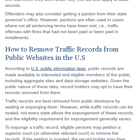
records.
Offenders may also consider getting a pardon from their state
governor's office. However, pardons are often used in cases
where not all sentencing terms have been met, i.e., traffic
offenses with fines that had not been paid or been paid in
installments.
How to Remove Traffic Records from
Public Websites in the U.S
According to
U.S. public information laws
, public records are
made available to interested and eligible members of the public,
including aggregate sites and data storage websites. Given the
public nature of these sites, record-holders may opt to have their
records removed from them.
Traffic records are best removed from public disclosure by
sealing or expunging them. However, while traffic records can be
sealed, not every state allows the expungement of these records,
and the eligibility requirement for expungement generally varies.
To expunge a traffic record, eligible persons may petition a
superior court (or otherwise relevant court) to remove the
records. If the petition is granted, the record holder may then