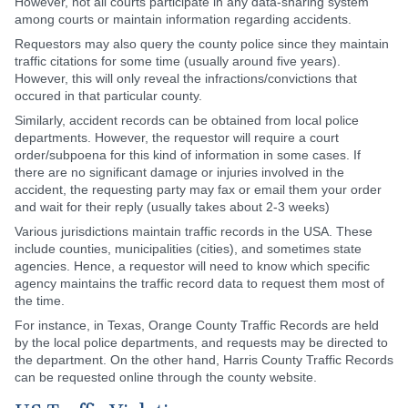
However, not all courts participate in any data-sharing system
among courts or maintain information regarding accidents.
Requestors may also query the county police since they maintain
traffic citations for some time (usually around five years).
However, this will only reveal the infractions/convictions that
occured in that particular county.
Similarly, accident records can be obtained from local police
departments. However, the requestor will require a court
order/subpoena for this kind of information in some cases. If
there are no significant damage or injuries involved in the
accident, the requesting party may fax or email them your order
and wait for their reply (usually takes about 2-3 weeks)
Various jurisdictions maintain traffic records in the USA. These
include counties, municipalities (cities), and sometimes state
agencies. Hence, a requestor will need to know which specific
agency maintains the traffic record data to request them most of
the time.
For instance, in Texas, Orange County Traffic Records are held
by the local police departments, and requests may be directed to
the department. On the other hand, Harris County Traffic Records
can be requested online through the county website.