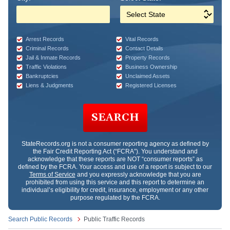
Arrest Records
Vital Records
Criminal Records
Contact Details
Jail & Inmate Records
Property Records
Traffic Violations
Business Ownership
Bankruptcies
Unclaimed Assets
Liens & Judgments
Registered Licenses
SEARCH
StateRecords.org
is not a consumer reporting agency as defined by
the Fair Credit Reporting Act (“FCRA”). You understand and
acknowledge that these reports are NOT “consumer reports” as
defined by the FCRA. Your access and use of a report is subject to our
Terms of Service
and you expressly acknowledge that you are
prohibited from using this service and this report to determine an
individual’s eligibility for credit, insurance, employment or any other
purpose regulated by the FCRA.
Search Public Records
Public Traffic Records