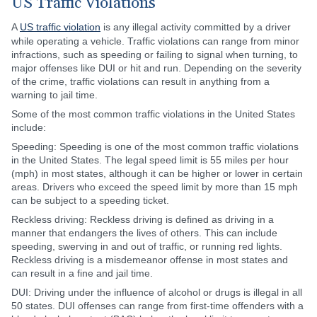
US Traffic Violations
A
US traffic violation
is any illegal activity committed by a driver
while operating a vehicle. Traffic violations can range from minor
infractions, such as speeding or failing to signal when turning, to
major offenses like DUI or hit and run. Depending on the severity
of the crime, traffic violations can result in anything from a
warning to jail time.
Some of the most common traffic violations in the United States
include:
Speeding: Speeding is one of the most common traffic violations
in the United States. The legal speed limit is 55 miles per hour
(mph) in most states, although it can be higher or lower in certain
areas. Drivers who exceed the speed limit by more than 15 mph
can be subject to a speeding ticket.
Reckless driving: Reckless driving is defined as driving in a
manner that endangers the lives of others. This can include
speeding, swerving in and out of traffic, or running red lights.
Reckless driving is a misdemeanor offense in most states and
can result in a fine and jail time.
DUI: Driving under the influence of alcohol or drugs is illegal in all
50 states. DUI offenses can range from first-time offenders with a