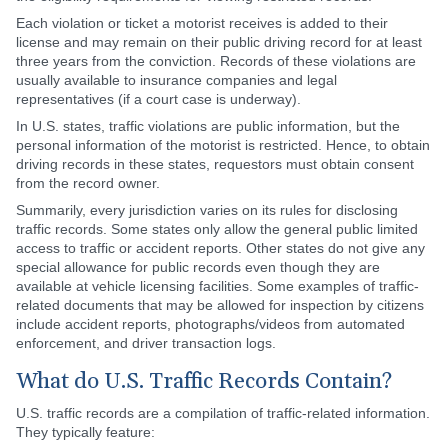
Each violation or ticket a motorist receives is added to their
license and may remain on their public driving record for at least
three years from the conviction. Records of these violations are
usually available to insurance companies and legal
representatives (if a court case is underway).
In U.S. states, traffic violations are public information, but the
personal information of the motorist is restricted. Hence, to obtain
driving records in these states, requestors must obtain consent
from the record owner.
Summarily, every jurisdiction varies on its rules for disclosing
traffic records. Some states only allow the general public limited
access to traffic or accident reports. Other states do not give any
special allowance for public records even though they are
available at vehicle licensing facilities. Some examples of traffic-
related documents that may be allowed for inspection by citizens
include accident reports, photographs/videos from automated
enforcement, and driver transaction logs.
What do U.S. Traffic Records Contain?
U.S. traffic records are a compilation of traffic-related information.
They typically feature: