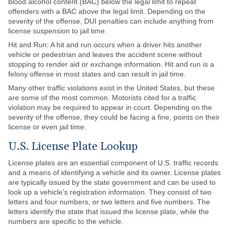
blood alcohol content (BAC) below the legal limit to repeat
offenders with a BAC above the legal limit. Depending on the
severity of the offense, DUI penalties can include anything from
license suspension to jail time.
Hit and Run: A hit and run occurs when a driver hits another
vehicle or pedestrian and leaves the accident scene without
stopping to render aid or exchange information. Hit and run is a
felony offense in most states and can result in jail time.
Many other traffic violations exist in the United States, but these
are some of the most common. Motorists cited for a traffic
violation may be required to appear in court. Depending on the
severity of the offense, they could be facing a fine, points on their
license or even jail time.
U.S. License Plate Lookup
License plates are an essential component of U.S. traffic records
and a means of identifying a vehicle and its owner. License plates
are typically issued by the state government and can be used to
look up a vehicle's registration information. They consist of two
letters and four numbers, or two letters and five numbers. The
letters identify the state that issued the license plate, while the
numbers are specific to the vehicle.