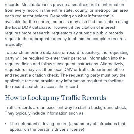
records. Most databases provide a small excerpt of information
from every record in the entire state, county, or metropolitan area
each requestor selects. Depending on what information is
available for the search, motorists may also find the citation using
the local DMV database. However, if the citation of interest
requires more research, requestors ay submit a public records
requst to the appropriate agency to obtain the complete records
manually.
To search an online database or record repository, the requesting
party will be required to enter their personal information into the
required fields and follow subsequent instructions. Alternatively,
requestors may visit their local DMV or traffic department office
and request a citation check. The requesting party must pay the
applicable fee and provide any information required to facilitate
the record search to access the record.
How to Lookup my Traffic Records
Traffic records are an excellent way to start a background check;
They typically include information such as:
The defendant's driving record (a summary of infractions that
appear on the person's driver's license)