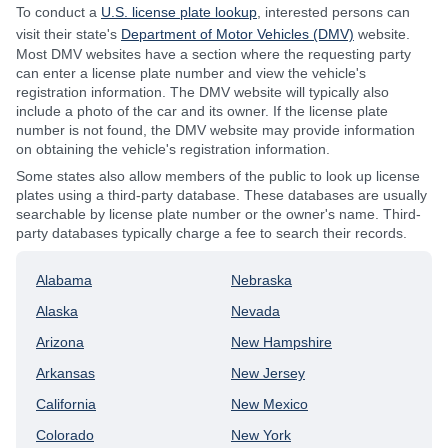
To conduct a
U.S. license plate lookup
, interested persons can
visit their state's
Department of Motor Vehicles (DMV)
website.
Most DMV websites have a section where the requesting party
can enter a license plate number and view the vehicle's
registration information. The DMV website will typically also
include a photo of the car and its owner. If the license plate
number is not found, the DMV website may provide information
on obtaining the vehicle's registration information.
Some states also allow members of the public to look up license
plates using a third-party database. These databases are usually
searchable by license plate number or the owner's name. Third-
party databases typically charge a fee to search their records.
Alabama
Nebraska
Alaska
Nevada
Arizona
New Hampshire
Arkansas
New Jersey
California
New Mexico
Colorado
New York