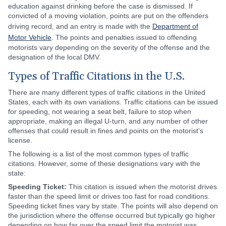
education against drinking before the case is dismissed. If
convicted of a moving violation, points are put on the offenders
driving record, and an entry is made with the
Department of
Motor Vehicle
. The points and penalties issued to offending
motorists vary depending on the severity of the offense and the
designation of the local DMV.
Types of Traffic Citations in the U.S.
There are many different types of traffic citations in the United
States, each with its own variations. Traffic citations can be issued
for speeding, not wearing a seat belt, failure to stop when
appropriate, making an illegal U-turn, and any number of other
offenses that could result in fines and points on the motorist's
license.
The following is a list of the most common types of traffic
citations. However, some of these designations vary with the
state:
Speeding Ticket:
This citation is issued when the motorist drives
faster than the speed limit or drives too fast for road conditions.
Speeding ticket fines vary by state. The points will also depend on
the jurisdiction where the offense occurred but typically go higher
depending on how far over the speed limit the motorist was