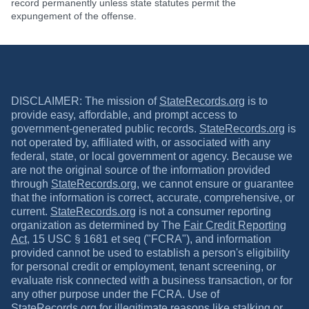
record permanently unless state statutes permit the
expungement of the offense.
DISCLAIMER: The mission of
StateRecords.org
is to
provide easy, affordable, and prompt access to
government-generated public records.
StateRecords.org
is
not operated by, affiliated with, or associated with any
federal, state, or local government or agency. Because we
are not the original source of the information provided
through
StateRecords.org
, we cannot ensure or guarantee
that the information is correct, accurate, comprehensive, or
current.
StateRecords.org
is not a consumer reporting
organization as determined by The
Fair Credit Reporting
Act
, 15 USC § 1681 et seq ("FCRA"), and information
provided cannot be used to establish a person's eligibility
for personal credit or employment, tenant screening, or
evaluate risk connected with a business transaction, or for
any other purpose under the FCRA. Use of
StateRecords.org
for illegitimate reasons like stalking or