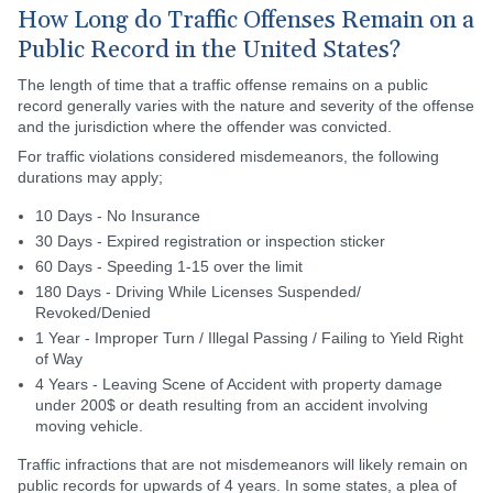
How Long do Traffic Offenses Remain on a
Public Record in the United States?
The length of time that a traffic offense remains on a public
record generally varies with the nature and severity of the offense
and the jurisdiction where the offender was convicted.
For traffic violations considered misdemeanors, the following
durations may apply;
10 Days - No Insurance
30 Days - Expired registration or inspection sticker
60 Days - Speeding 1-15 over the limit
180 Days - Driving While Licenses Suspended/
Revoked/Denied
1 Year - Improper Turn / Illegal Passing / Failing to Yield Right
of Way
4 Years - Leaving Scene of Accident with property damage
under 200$ or death resulting from an accident involving
moving vehicle.
Traffic infractions that are not misdemeanors will likely remain on
public records for upwards of 4 years. In some states, a plea of