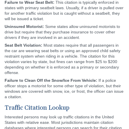
Failure to Wear Seat Belt:
This citation is typically enforced in
states with primary seatbelt laws. Usually, if a driver is pulled over
for another traffic violation but is caught without a seatbelt, they
will be issued a ticket.
Uninsured Motorist:
Some states allow uninsured motorists to
drive but require that they purchase insurance to cover other
drivers if they are involved in an accident.
Seat Belt Violation:
Most states require that all passengers in
the car are wearing seat belts or using an approved child safety
restraint system when riding in a vehicle. The citation for this
violation varies by state, but fines can range from $25 to $200
depending on whether it is enforced as a primary or secondary
offense.
Failure to Clean Off the Snow/Ice From Vehicle:
If a police
officer stops a motorist for some other type of violation, but their
windows are covered with snow, ice, or frost, the officer can issue
a citation.
Traffic Citation Lookup
Interested persons may look up traffic citations in the United
States with relative ease. Most jurisdictions maintain citation
databases where interested persons can search for their citation