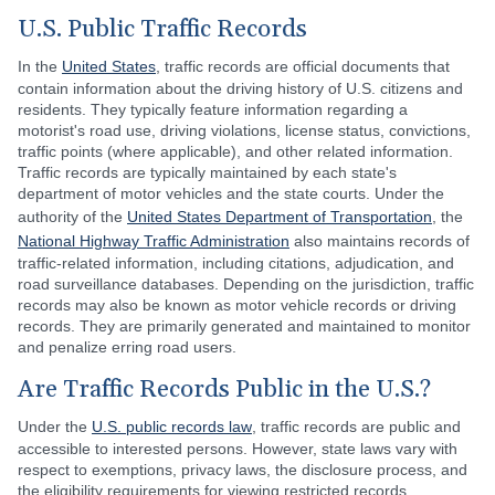
U.S. Public Traffic Records
In the
United States
, traffic records are official documents that
contain information about the driving history of U.S. citizens and
residents. They typically feature information regarding a
motorist's road use, driving violations, license status, convictions,
traffic points (where applicable), and other related information.
Traffic records are typically maintained by each state's
department of motor vehicles and the state courts. Under the
authority of the
United States Department of Transportation
, the
National Highway Traffic Administration
also maintains records of
traffic-related information, including citations, adjudication, and
road surveillance databases. Depending on the jurisdiction, traffic
records may also be known as motor vehicle records or driving
records. They are primarily generated and maintained to monitor
and penalize erring road users.
Are Traffic Records Public in the U.S.?
Under the
U.S. public records law
, traffic records are public and
accessible to interested persons. However, state laws vary with
respect to exemptions, privacy laws, the disclosure process, and
the eligibility requirements for viewing restricted records.