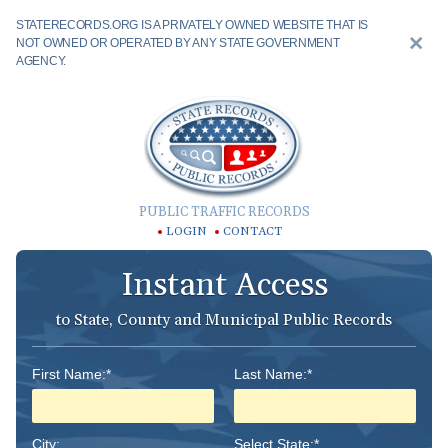
STATERECORDS.ORG IS A PRIVATELY OWNED WEBSITE THAT IS
NOT OWNED OR OPERATED BY ANY STATE GOVERNMENT
AGENCY.
PUBLIC TRAFFIC RECORDS
LOGIN
CONTACT
Instant Access
to State, County and Municipal Public Records
First Name:*
Last Name:*
City:
Select State:*