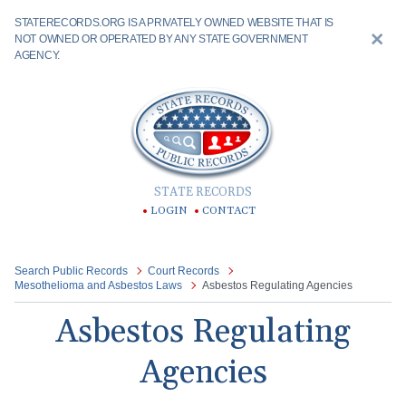
STATERECORDS.ORG IS A PRIVATELY OWNED WEBSITE THAT IS
NOT OWNED OR OPERATED BY ANY STATE GOVERNMENT
AGENCY.
STATE RECORDS
LOGIN
CONTACT
Search Public Records
Court Records
Mesothelioma and Asbestos Laws
Asbestos Regulating Agencies
Asbestos Regulating
Agencies