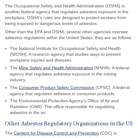
The Occupational Safety and Health Administration (OSHA) is
another federal agency that regulates asbestos exposure in the
workplace. OSHA's rules are designed to protect workers from
being exposed to dangerous levels of asbestos.
Other than the EPA and OSHA, several other agencies oversee
asbestos regulations within the United States, they are as follows:
The National Institute for Occupational Safety and Health
(NIOSH): A research agency that studies ways to prevent
workplace injuries and illnesses.
The
Mine Safety and Health Administration
(MSHA): A federal
agency that regulates asbestos exposure in the mining
industry.
The
Consumer Product Safety Commission
(CPSC): A federal
agency that regulates asbestos in consumer products.
The Environmental Protection Agency's Office of Air and
Radiation (OAR): The office responsible for regulating
asbestos in the air.
Other Asbestos Regulatory Organizations in the US
The
Centers for Disease Control and Prevention
(CDC) is