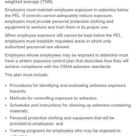
weighted average (TWA).
Employers must maintain employee exposure to asbestos below
the PEL. If controls cannot adequately reduce exposure,
employers must provide personal protective clothing and
equipment to workers and train them in its proper use.
When employee exposure still cannot be kept below the PEL,
employers must establish regulated areas in which only
authorized personnel are allowed.
Employers whose employees may be exposed to asbestos must
have a written exposure control plan that describes how they will
achieve compliance with the OSHA asbestos standards.
The plan must include:
Procedures for identifying and evaluating asbestos exposure
hazards;
Methods for controlling exposure to asbestos;
Schedules and instructions for cleaning up asbestos-containing
materials;
Personal protective clothing and equipment that will be
provided to employees; and
Training programs for employees who may be exposed to