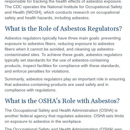
responsible for tracking the health effects of asbestos exposure.
The CDC operates the National Institute for Occupational Safety
and Health (NIOSH), which conducts research on occupational
safety and health hazards, including asbestos.
What is the Role of Asbestos Regulators?
Asbestos regulators typically have three main goals: preventing
exposure to asbestos fibers, reducing exposure to asbestos
fibers when it cannot be avoided, and cleaning up asbestos-
contaminated sites. To achieve these goals, asbestos regulators
typically set standards for the use of asbestos-containing
products, inspect facilities for compliance with these standards,
and enforce penalties for violations.
Summarily, asbestos regulators play an important role in ensuring
that asbestos-containing products are used safely and in
compliance with regulations.
What is the OSHA's Role with Asbestos?
The Occupational Safety and Health Administration (OSHA) is
another federal agency that regulates asbestos. OSHA sets limits
on exposure to asbestos in the workplace.
The Occupational Safety and Health Administration (OSHA) was