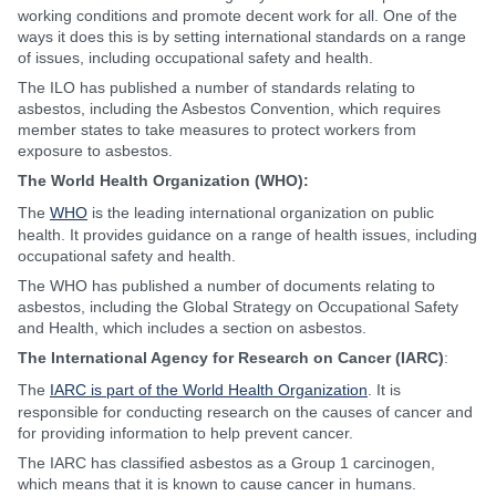
working conditions and promote decent work for all. One of the
ways it does this is by setting international standards on a range
of issues, including occupational safety and health.
The ILO has published a number of standards relating to
asbestos, including the Asbestos Convention, which requires
member states to take measures to protect workers from
exposure to asbestos.
The World Health Organization (WHO):
The
WHO
is the leading international organization on public
health. It provides guidance on a range of health issues, including
occupational safety and health.
The WHO has published a number of documents relating to
asbestos, including the Global Strategy on Occupational Safety
and Health, which includes a section on asbestos.
The International Agency for Research on Cancer (IARC)
:
The
IARC is part of the World Health Organization
. It is
responsible for conducting research on the causes of cancer and
for providing information to help prevent cancer.
The IARC has classified asbestos as a Group 1 carcinogen,
which means that it is known to cause cancer in humans.