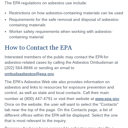
The EPA regulations on asbestos use include:
Restrictions on how asbestos-containing materials can be used
Requirements for the safe removal and disposal of asbestos-
containing materials
Worker safety requirements when working with asbestos-
containing material
How to Contact the EPA
Interested members of the public may contact the EPA for
asbestos-related cases by calling the Asbestos Ombudsman at
(202) 564-8846 or sending an email to
ombudsasbestos@epa.gov
.
The EPA's Asbestos Web site also provides information on
asbestos and links to resources for exposure prevention and
control, as well as state and local contacts. Call their main
number at (800) 447-4791 or visit their website at
www.epa.gov
.
Once on the website, the user will want to select the "Contacts"
tab near the top of the page. On the Contacts page, a list of
different offices within the EPA will be displayed. Select the one
that is most relevant to the inquiry.