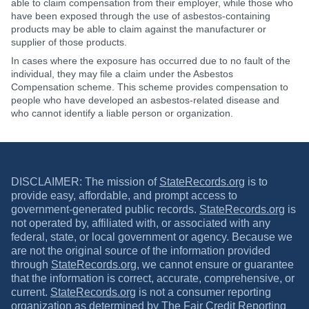
able to claim compensation from their employer, while those who
have been exposed through the use of asbestos-containing
products may be able to claim against the manufacturer or
supplier of those products.
In cases where the exposure has occurred due to no fault of the
individual, they may file a claim under the Asbestos
Compensation scheme. This scheme provides compensation to
people who have developed an asbestos-related disease and
who cannot identify a liable person or organization.
DISCLAIMER: The mission of
StateRecords.org
is to
provide easy, affordable, and prompt access to
government-generated public records.
StateRecords.org
is
not operated by, affiliated with, or associated with any
federal, state, or local government or agency. Because we
are not the original source of the information provided
through
StateRecords.org
, we cannot ensure or guarantee
that the information is correct, accurate, comprehensive, or
current.
StateRecords.org
is not a consumer reporting
organization as determined by The
Fair Credit Reporting