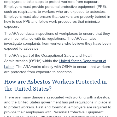
employers to take steps to protect workers from exposure.
Employers must provide personal protective equipment (PPE),
such as respirators, to workers who are exposed to asbestos.
Employers must also ensure that workers are properly trained in
how to use PPE and follow work procedures that minimize
exposure.
The ARA conducts inspections of workplaces to ensure that they
are in compliance with its regulations. The ARA can also
investigate complaints from workers who believe they have been
exposed to asbestos.
The ARA is part of the Occupational Safety and Health
Administration (OSHA) within the
United States Department of
Labor
. The ARA works closely with OSHA to ensure that workers
are protected from exposure to asbestos.
How are Asbestos Workers Protected in
the United States?
There are many dangers associated with working with asbestos,
and the United States government has put regulations in place in
to protect workers. First and foremost, employers are required to
provide their employees with Personal Protective Equipment