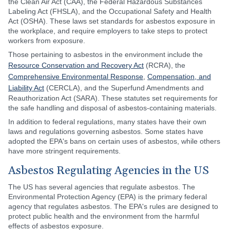
the Clean Air Act (CAA), the Federal Hazardous Substances
Labeling Act (FHSLA), and the Occupational Safety and Health
Act (OSHA). These laws set standards for asbestos exposure in
the workplace, and require employers to take steps to protect
workers from exposure.
Those pertaining to asbestos in the environment include the
Resource Conservation and Recovery Act
(RCRA), the
Comprehensive Environmental Response
,
Compensation, and
Liability Act
(CERCLA), and the Superfund Amendments and
Reauthorization Act (SARA). These statutes set requirements for
the safe handling and disposal of asbestos-containing materials.
In addition to federal regulations, many states have their own
laws and regulations governing asbestos. Some states have
adopted the EPA's bans on certain uses of asbestos, while others
have more stringent requirements.
Asbestos Regulating Agencies in the US
The US has several agencies that regulate asbestos. The
Environmental Protection Agency (EPA) is the primary federal
agency that regulates asbestos. The EPA's rules are designed to
protect public health and the environment from the harmful
effects of asbestos exposure.