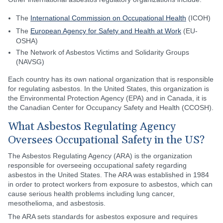
The
International Commission on Occupational Health
(ICOH)
The
European Agency for Safety and Health at Work
(EU-
OSHA)
The Network of Asbestos Victims and Solidarity Groups
(NAVSG)
Each country has its own national organization that is responsible
for regulating asbestos. In the United States, this organization is
the Environmental Protection Agency (EPA) and in Canada, it is
the Canadian Center for Occupancy Safety and Health (CCOSH).
What Asbestos Regulating Agency
Oversees Occupational Safety in the US?
The Asbestos Regulating Agency (ARA) is the organization
responsible for overseeing occupational safety regarding
asbestos in the United States. The ARA was established in 1984
in order to protect workers from exposure to asbestos, which can
cause serious health problems including lung cancer,
mesothelioma, and asbestosis.
The ARA sets standards for asbestos exposure and requires