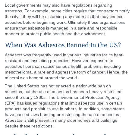
Local governments may also have regulations regarding
asbestos. For example, some cities require that contractors notify
the city if they will be disturbing any materials that may contain
asbestos before beginning work. Ultimately these organizations
ensure that asbestos is managed in a safe and responsible
manner to protect public health and the environment.
When Was Asbestos Banned in the US?
Asbestos was frequently used in various industries for its heat-
resistant and insulating properties. However, exposure to
asbestos fibers can cause serious health problems, including
mesothelioma, a rare and aggressive form of cancer. Hence, the
mineral was banned around the world.
The United States has not enacted a nationwide ban on
asbestos, but the use of asbestos has been heavily restricted
since the early 1980s. The Environmental Protection Agency
(EPA) has issued regulations that limit asbestos use in certain
products and prohibit its use in others. In addition, some states
have passed laws banning or restricting the use of asbestos.
Asbestos is still present in many older homes and buildings
despite these restrictions.