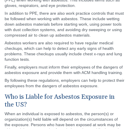
(PPE) when working with asbestos. This includes items such as
gloves, respirators, and eye protection.
In addition to PPE, there are also work practice controls that must
be followed when working with asbestos. These include wetting
down asbestos materials before starting work, using power tools
with dust collection systems, and avoiding dry sweeping or using
compressed air to clean up asbestos materials.
Asbestos workers are also required to have regular medical
checkups, which can help to detect any early signs of health
problems. These checkups usually include chest x-rays and lung
function tests.
Finally, employers must inform their employees of the dangers of
asbestos exposure and provide them with ACM handling training.
By following these regulations, employers can help to protect their
employees from the dangers of asbestos exposure.
Who is Liable for Asbestos Exposure in
the US?
When an individual is exposed to asbestos, the person(s) or
organization(s) held liable will depend on the circumstances of
the exposure. Persons who have been exposed at work may be