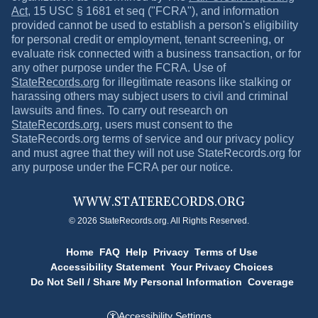
Act
, 15 USC § 1681 et seq ("FCRA"), and information
provided cannot be used to establish a person's eligibility
for personal credit or employment, tenant screening, or
evaluate risk connected with a business transaction, or for
any other purpose under the FCRA. Use of
StateRecords.org
for illegitimate reasons like stalking or
harassing others may subject users to civil and criminal
lawsuits and fines. To carry out research on
StateRecords.org
, users must consent to the
StateRecords.org
terms of service and our privacy policy
and must agree that they will not use
StateRecords.org
for
any purpose under the FCRA per our notice.
WWW.
STATERECORDS.ORG
© 2026 StateRecords.org. All Rights Reserved.
Home
FAQ
Help
Privacy
Terms of Use
Accessibility Statement
Your Privacy Choices
Do Not Sell / Share My Personal Information
Coverage
Accessibility Settings