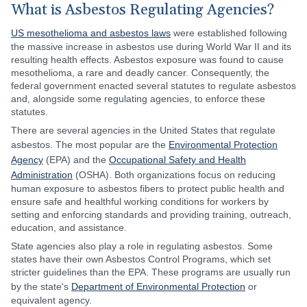
What is Asbestos Regulating Agencies?
US mesothelioma and asbestos laws
were established following
the massive increase in asbestos use during World War II and its
resulting health effects. Asbestos exposure was found to cause
mesothelioma, a rare and deadly cancer. Consequently, the
federal government enacted several statutes to regulate asbestos
and, alongside some regulating agencies, to enforce these
statutes.
There are several agencies in the United States that regulate
asbestos. The most popular are the
Environmental Protection
Agency
(EPA) and the
Occupational Safety and Health
Administration
(OSHA). Both organizations focus on reducing
human exposure to asbestos fibers to protect public health and
ensure safe and healthful working conditions for workers by
setting and enforcing standards and providing training, outreach,
education, and assistance.
State agencies also play a role in regulating asbestos. Some
states have their own Asbestos Control Programs, which set
stricter guidelines than the EPA. These programs are usually run
by the state's
Department of Environmental Protection
or
equivalent agency.