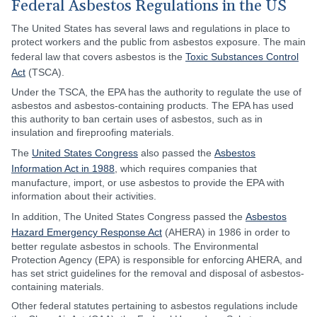
Federal Asbestos Regulations in the US
The United States has several laws and regulations in place to
protect workers and the public from asbestos exposure. The main
federal law that covers asbestos is the
Toxic Substances Control
Act
(TSCA).
Under the TSCA, the EPA has the authority to regulate the use of
asbestos and asbestos-containing products. The EPA has used
this authority to ban certain uses of asbestos, such as in
insulation and fireproofing materials.
The
United States Congress
also passed the
Asbestos
Information Act in 1988
, which requires companies that
manufacture, import, or use asbestos to provide the EPA with
information about their activities.
In addition, The United States Congress passed the
Asbestos
Hazard Emergency Response Act
(AHERA) in 1986 in order to
better regulate asbestos in schools. The Environmental
Protection Agency (EPA) is responsible for enforcing AHERA, and
has set strict guidelines for the removal and disposal of asbestos-
containing materials.
Other federal statutes pertaining to asbestos regulations include