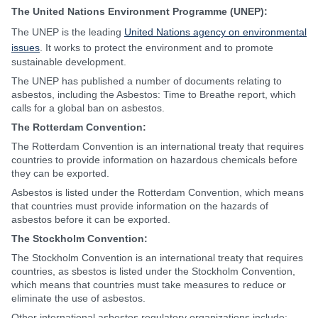
The United Nations Environment Programme (UNEP):
The UNEP is the leading
United Nations agency on environmental
issues
. It works to protect the environment and to promote
sustainable development.
The UNEP has published a number of documents relating to
asbestos, including the Asbestos: Time to Breathe report, which
calls for a global ban on asbestos.
The Rotterdam Convention:
The Rotterdam Convention is an international treaty that requires
countries to provide information on hazardous chemicals before
they can be exported.
Asbestos is listed under the Rotterdam Convention, which means
that countries must provide information on the hazards of
asbestos before it can be exported.
The Stockholm Convention:
The Stockholm Convention is an international treaty that requires
countries, as sbestos is listed under the Stockholm Convention,
which means that countries must take measures to reduce or
eliminate the use of asbestos.
Other international asbestos regulatory organizations include: