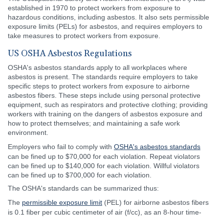
established in 1970 to protect workers from exposure to
hazardous conditions, including asbestos. It also sets permissible
exposure limits (PELs) for asbestos, and requires employers to
take measures to protect workers from exposure.
US OSHA Asbestos Regulations
OSHA's asbestos standards apply to all workplaces where
asbestos is present. The standards require employers to take
specific steps to protect workers from exposure to airborne
asbestos fibers. These steps include using personal protective
equipment, such as respirators and protective clothing; providing
workers with training on the dangers of asbestos exposure and
how to protect themselves; and maintaining a safe work
environment.
Employers who fail to comply with
OSHA's asbestos standards
can be fined up to $70,000 for each violation. Repeat violators
can be fined up to $140,000 for each violation. Willful violators
can be fined up to $700,000 for each violation.
The OSHA's standards can be summarized thus:
The
permissible exposure limit
(PEL) for airborne asbestos fibers
is 0.1 fiber per cubic centimeter of air (f/cc), as an 8-hour time-