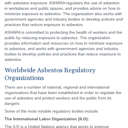
with asbestos exposure. ASHARA regulates the use of asbestos
in workplaces and public spaces, and provides advice on how to
minimize exposure to asbestos. The organization also works with
government agencies and industry bodies to develop policies and
practices that reduce exposure to asbestos.
ASHARA is committed to protecting the health of workers and the
public by reducing exposure to asbestos. The organization
provides information and resources on how to minimize exposure
to asbestos, and works with government agencies and industry
bodies to develop policies and practices that reduce exposure to
asbestos.
Worldwide Asbestos Regulatory
Organizations
There are a number of national, regional and international
organizations that have been established in order to regulate the
use of asbestos and protect workers and the public from its
dangers.
Some of the most notable regulatory bodies include:
The International Labor Organization (ILO):
The ILO is a United Nations agency that works to improve