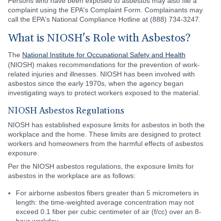
Persons who have been exposed to asbestos may also file a
complaint using the EPA's Complaint Form. Complainants may
call the EPA's National Compliance Hotline at (888) 734-3247.
What is NIOSH's Role with Asbestos?
The
National Institute for Occupational Safety and Health
(NIOSH) makes recommendations for the prevention of work-
related injuries and illnesses. NIOSH has been involved with
asbestos since the early 1970s, when the agency began
investigating ways to protect workers exposed to the material.
NIOSH Asbestos Regulations
NIOSH has established exposure limits for asbestos in both the
workplace and the home. These limits are designed to protect
workers and homeowners from the harmful effects of asbestos
exposure.
Per the NIOSH asbestos regulations, the exposure limits for
asbestos in the workplace are as follows:
For airborne asbestos fibers greater than 5 micrometers in
length: the time-weighted average concentration may not
exceed 0.1 fiber per cubic centimeter of air (f/cc) over an 8-