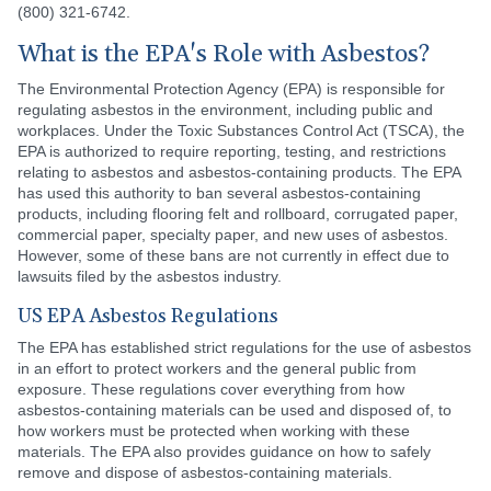
(800) 321-6742.
What is the EPA's Role with Asbestos?
The Environmental Protection Agency (EPA) is responsible for
regulating asbestos in the environment, including public and
workplaces. Under the Toxic Substances Control Act (TSCA), the
EPA is authorized to require reporting, testing, and restrictions
relating to asbestos and asbestos-containing products. The EPA
has used this authority to ban several asbestos-containing
products, including flooring felt and rollboard, corrugated paper,
commercial paper, specialty paper, and new uses of asbestos.
However, some of these bans are not currently in effect due to
lawsuits filed by the asbestos industry.
US EPA Asbestos Regulations
The EPA has established strict regulations for the use of asbestos
in an effort to protect workers and the general public from
exposure. These regulations cover everything from how
asbestos-containing materials can be used and disposed of, to
how workers must be protected when working with these
materials. The EPA also provides guidance on how to safely
remove and dispose of asbestos-containing materials.