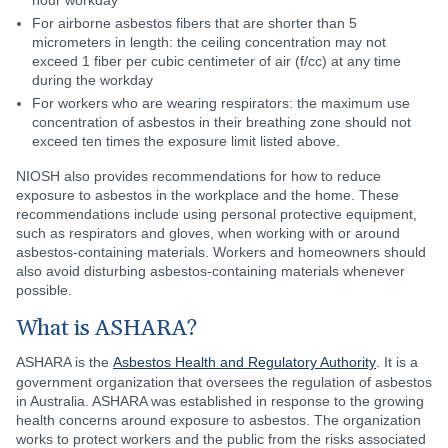
hour workday
For airborne asbestos fibers that are shorter than 5
micrometers in length: the ceiling concentration may not
exceed 1 fiber per cubic centimeter of air (f/cc) at any time
during the workday
For workers who are wearing respirators: the maximum use
concentration of asbestos in their breathing zone should not
exceed ten times the exposure limit listed above.
NIOSH also provides recommendations for how to reduce
exposure to asbestos in the workplace and the home. These
recommendations include using personal protective equipment,
such as respirators and gloves, when working with or around
asbestos-containing materials. Workers and homeowners should
also avoid disturbing asbestos-containing materials whenever
possible.
What is ASHARA?
ASHARA is the
Asbestos Health and Regulatory Authority
. It is a
government organization that oversees the regulation of asbestos
in Australia. ASHARA was established in response to the growing
health concerns around exposure to asbestos. The organization
works to protect workers and the public from the risks associated