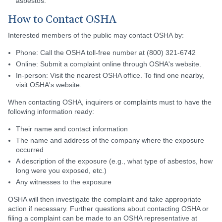
asbestos.
How to Contact OSHA
Interested members of the public may contact OSHA by:
Phone: Call the OSHA toll-free number at (800) 321-6742
Online: Submit a complaint online through OSHA's website.
In-person: Visit the nearest OSHA office. To find one nearby,
visit OSHA's website.
When contacting OSHA, inquirers or complaints must to have the
following information ready:
Their name and contact information
The name and address of the company where the exposure
occurred
A description of the exposure (e.g., what type of asbestos, how
long were you exposed, etc.)
Any witnesses to the exposure
OSHA will then investigate the complaint and take appropriate
action if necessary. Further questions about contacting OSHA or
filing a complaint can be made to an OSHA representative at