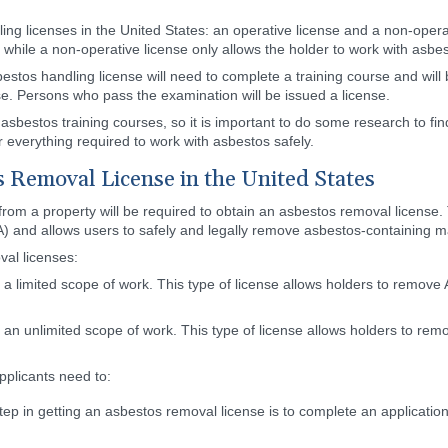
ng licenses in the United States: an operative license and a non-operat
 while a non-operative license only allows the holder to work with asb
estos handling license will need to complete a training course and will
se. Persons who pass the examination will be issued a license.
asbestos training courses, so it is important to do some research to fi
 everything required to work with asbestos safely.
s Removal License in the United States
om a property will be required to obtain an asbestos removal license. T
) and allows users to safely and legally remove asbestos-containing m
val licenses:
 a limited scope of work. This type of license allows holders to remov
 an unlimited scope of work. This type of license allows holders to r
pplicants need to:
step in getting an asbestos removal license is to complete an applicatio