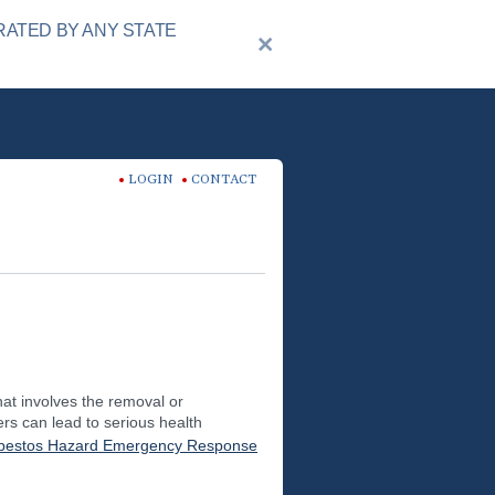
RATED BY ANY STATE
LOGIN
CONTACT
hat involves the removal or
rs can lead to serious health
bestos Hazard Emergency Response