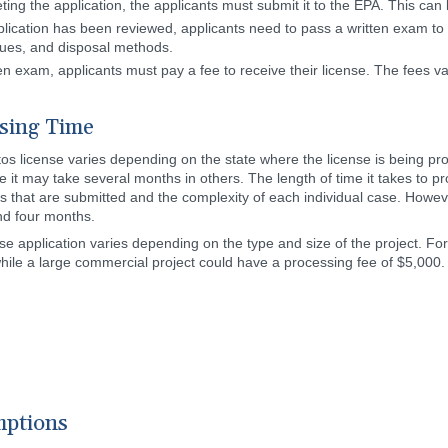
ting the application, the applicants must submit it to the EPA. This can 
plication has been reviewed, applicants need to pass a written exam to
ques, and disposal methods.
en exam, applicants must pay a fee to receive their license. The fees v
ssing Time
tos license varies depending on the state where the license is being pr
le it may take several months in others. The length of time it takes to 
 that are submitted and the complexity of each individual case. Howev
nd four months.
e application varies depending on the type and size of the project. For
ile a large commercial project could have a processing fee of $5,000. T
mptions