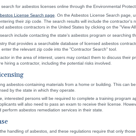
search for asbestos licenses online through the Environmental Protect
sbestos License Search page
. On the Asbestos License Search page, use
entering their zip code. The search results will include the contractor'
sed asbestos contractors in the United States by clicking on the "View All
search include contacting the state's asbestos program or searching the
stry that provides a searchable database of licensed asbestos contracto
nd enter the relevant zip code into the "Contractor Search" tool.
actor in the area of interest, users may contact them to discuss their pro
e hiring a contractor, including the potential risks involved.
icensing
ing asbestos-containing materials from a home or building. This can b
sed by the state in which they operate.
e, interested persons will be required to complete a training program a
pplicants will also need to pass an exam to receive their license. Howeve
nd perform asbestos remediation services in their state.
nse
 the handling of asbestos, and these regulations require that only those