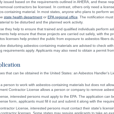
ly issued based on the requirements outlined in AHERA, and these requ
removal contractors be licensed. In contrast, others only need a license
s-containing material. In most states, anyone who plans to perform work
the
state health department
or
EPA regional office
. The notification must
erial to be disturbed and the planned work activity.
se they help to ensure that trained and qualified individuals perform
rements help ensure that these projects are carried out safely, with the
tos licenses help protect the public from exposure to asbestos fibers du
volve disturbing asbestos-containing materials are advised to check with
ing requirements apply. Applicants may also need to obtain a permit from t
lication
nses that can be obtained in the United States: an Asbestos Handler's
 a person to work with asbestos-containing materials but does not all
ment Contractor License allows a person or company to remove asbes
cense, interested persons must apply to the EPA. The application can b
se form, applicants must fill it out and submit it along with the requir
ntractor License, interested persons must contact their state's licensi
ontractor licenses. Some states may require applicants to take an exa