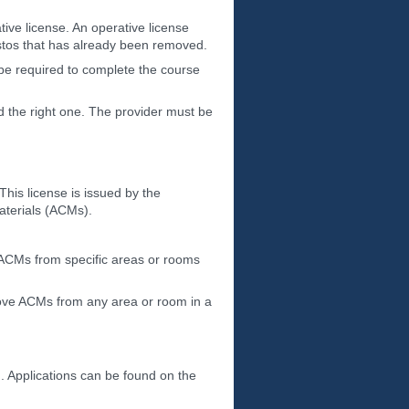
ive license. An operative license
estos that has already been removed.
 be required to complete the course
nd the right one. The provider must be
his license is issued by the
aterials (ACMs).
e ACMs from specific areas or rooms
emove ACMs from any area or room in a
n. Applications can be found on the