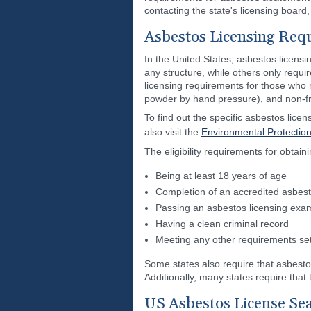
contacting the state's licensing board,
Asbestos Licensing Req
In the United States, asbestos licens
any structure, while others only require
licensing requirements for those who 
powder by hand pressure), and non-fr
To find out the specific asbestos lice
also visit the
Environmental Protectio
The eligibility requirements for obtain
Being at least 18 years of age
Completion of an accredited asbest
Passing an asbestos licensing exa
Having a clean criminal record
Meeting any other requirements set 
Some states also require that asbest
Additionally, many states require tha
US Asbestos License Se