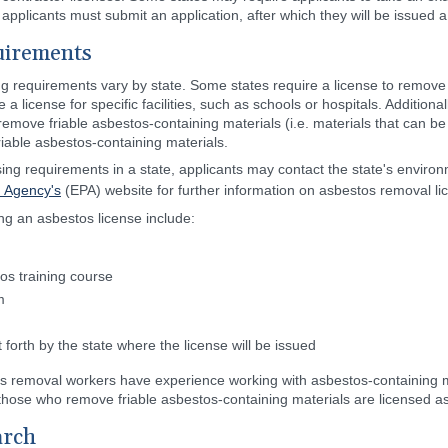
 applicants must submit an application, after which they will be issued a
uirements
ing requirements vary by state. Some states require a license to remov
 a license for specific facilities, such as schools or hospitals. Additiona
remove friable asbestos-containing materials (i.e. materials that can b
iable asbestos-containing materials.
nsing requirements in a state, applicants may contact the state's envir
n Agency's
(EPA) website for further information on asbestos removal li
ing an asbestos license include:
os training course
m
forth by the state where the license will be issued
os removal workers have experience working with asbestos-containing m
t those who remove friable asbestos-containing materials are licensed 
arch