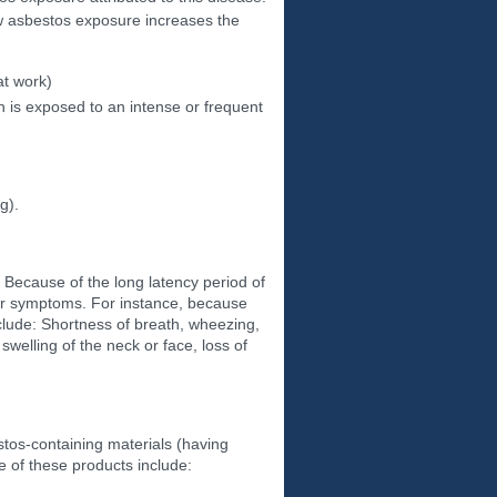
w asbestos exposure increases the
at work)
 is exposed to an intense or frequent
g).
 Because of the long latency period of
ar symptoms. For instance, because
clude: Shortness of breath, wheezing,
swelling of the neck or face, loss of
tos-containing materials (having
 of these products include: