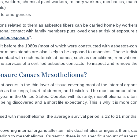
ers, welders, chemical plant workers, refinery workers, mechanics, mac
ts)
s to emergencies
ons related to them as asbestos fibers can be carried home by workers i
nal contact with family members puts loved ones at risk of exposure to
estos exposure
".
built before the 1980s (most of which were constructed with asbestos-con
 or mines stands are also likely to be exposed to asbestos. These ind
rect contact with such materials at homes, such as demolitions, renovatio
 services of a certified asbestos contractor to inspect and remove the
osure Causes Mesothelioma?
 occurs in the thin layer of tissue covering most of the internal organs 
ch as the lungs, heart, abdomen, and testicles. The most common attack
ar in the United States. Coupled with its rarity, mesothelioma is often
 being discovered and a short life expectancy. This is why it is more c
sed with mesothelioma, the average survival period is 12 to 21 months
covering internal organs after an individual inhales or ingests them, c
ding to mesothelioma. Currently, there is no specific amount of asbesto