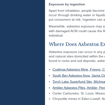
Exposure by ingestion
Apart from inhalation, people become
occur through drinking water or liqui
put consumers at risk. Ingestion can
Meanwhile, asbestos exposure may als
with damaged ACM could cause the fib
individual.
Where Does Asbestos E
Asbestos exposure can occur in any pa
and natural sites domiciled within the
found in rocks and soil deposits, asb
Coalinga Asbestos Mine, Fresno, Ca
South Bay Asbestos Area, Santa Cla
Torch Lake Superfund Site, Michig
Ambler Asbestos Piles, Ambler, Pen
Carter Carburetor, St. Louis, Missou
Chrysotile mines in Eden-Lowell, N