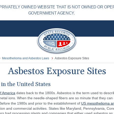
PRIVATELY OWNED WEBSITE THAT IS NOT OWNED OR OPE
GOVERNMENT AGENCY.
Mesothelioma and Asbestos Laws
Asbestos Exposure Sites
Asbestos Exposure Sites
in the United States
of America
dates back to the 1800s. Asbestos is the term used to describ
metal ions. When the needle-shaped fibers are so minute that they can
. Before the 1980s and prior to the establishment of
US mesothelioma an
tion and commercial activities. States like Maryland, Pennsylvania, Co
 had processing plants and companies that either used asbestos as part