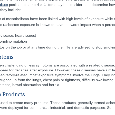
itute
posits that some risk factors may be considered to determine ho
they include:
 of mesothelioma have been linked with high levels of exposure while 
s (asbestos exposure is known to have the worst impact when a person
 disease, heart issues)
germline mutation
 on the job or at any time during their life are advised to stop smokin
ptoms
ften challenging unless symptoms are associated with a related disease.
ear for decades after exposure. However, these diseases have simil
espiratory-related, most exposure symptoms involve the lungs. They in
ughed up from the lungs, chest pain or tightness, difficulty swallowing, 
ightness, bowel obstruction and hernia.
 Products
 used to create many products. These products, generally termed asbes
 were deployed for commercial, industrial, and domestic purposes. Some