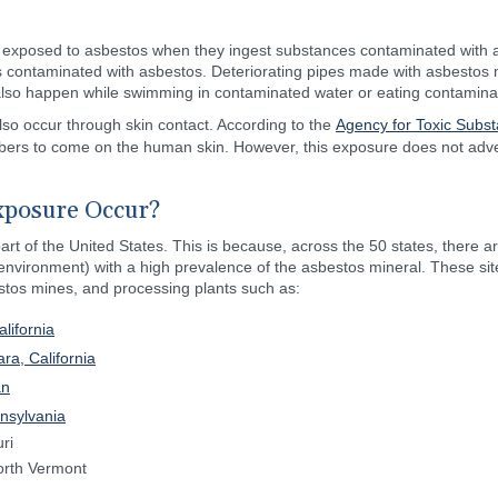
 exposed to asbestos when they ingest substances contaminated with 
ds contaminated with asbestos. Deteriorating pipes made with asbestos
 also happen while swimming in contaminated water or eating contamina
o occur through skin contact. According to the
Agency for Toxic Subs
ers to come on the human skin. However, this exposure does not advers
xposure Occur?
rt of the United States. This is because, across the 50 states, there a
 environment) with a high prevalence of the asbestos mineral. These sit
estos mines, and processing plants such as:
lifornia
ra, California
an
nsylvania
ri
orth Vermont