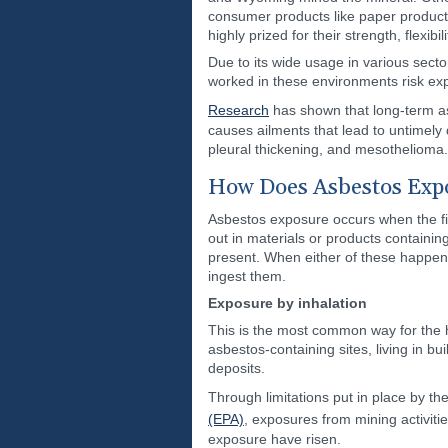
consumer products like paper products
highly prized for their strength, flexibi
Due to its wide usage in various sect
worked in these environments risk ex
Research
has shown that long-term a
causes ailments that lead to untimely d
pleural thickening, and mesothelioma.
How Does Asbestos Exp
Asbestos exposure occurs when the fib
out in materials or products containi
present. When either of these happens
ingest them.
Exposure by inhalation
This is the most common way for the
asbestos-containing sites, living in b
deposits.
Through limitations put in place by t
(EPA)
, exposures from mining activit
exposure have risen.