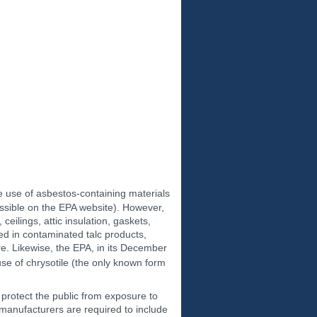
the use of asbestos-containing materials
ssible on the EPA website). However,
ceilings, attic insulation, gaskets,
ted in contaminated talc products,
ure. Likewise, the EPA, in its December
se of chrysotile (the only known form
 protect the public from exposure to
manufacturers are required to include