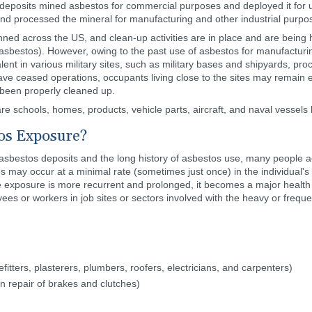
deposits mined asbestos for commercial purposes and deployed it for use
and processed the mineral for manufacturing and other industrial purpo
ned across the US, and clean-up activities are in place and are being h
 asbestos). However, owing to the past use of asbestos for manufactur
 in various military sites, such as military bases and shipyards, proces
have ceased operations, occupants living close to the sites may remain 
 been properly cleaned up.
e schools, homes, products, vehicle parts, aircraft, and naval vessels 
tos Exposure?
sbestos deposits and the long history of asbestos use, many people acr
 may occur at a minimal rate (sometimes just once) in the individual's
he exposure is more recurrent and prolonged, it becomes a major healt
es or workers in job sites or sectors involved with the heavy or freq
fitters, plasterers, plumbers, roofers, electricians, and carpenters)
n repair of brakes and clutches)