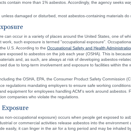
oducts contain more than 1% asbestos. Accordingly, the agency seeks w
at, unless damaged or disturbed, most asbestos-containing materials do
Exposure
e can occur in a variety of places around the United States, one of wh
 work, such exposure is termed "occupational exposure". Occupationa
the U.S. According to the
Occupational Safety and Health Administratio
 are exposed to asbestos on the job each year (OSHA). This is because 
terials and, as such, are always at risk of developing asbestos-relat
ed due to long-term involvement and exposure to facilities within the w
s including the OSHA, EPA, the Consumer Product Safety Commission (
ce regulations mandating employers to ensure safe working conditions f
hing and equipment for employees handling ACM's work around asbestos. 
ion companies who violate the regulations.
 Exposure
s non-occupational exposure) occurs when people get exposed to asbe
strial or commercial activities release asbestos into the environment a
easily, it can linger in the air for a long period and may be inhaled b