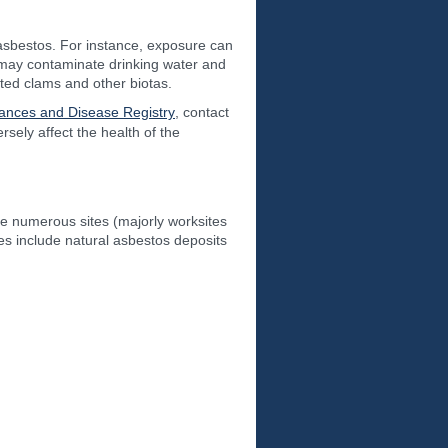
asbestos. For instance, exposure can
 may contaminate drinking water and
ted clams and other biotas.
tances and Disease Registry
, contact
ely affect the health of the
re numerous sites (majorly worksites
es include natural asbestos deposits