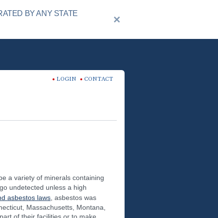
RATED BY ANY STATE
LOGIN
CONTACT
e a variety of minerals containing
 go undetected unless a high
d asbestos laws
, asbestos was
nnecticut, Massachusetts, Montana,
 of their facilities or to make