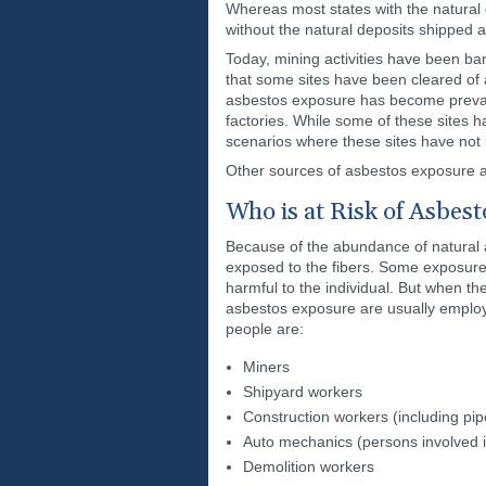
Whereas most states with the natural 
without the natural deposits shipped 
Today, mining activities have been ban
that some sites have been cleared of
asbestos exposure has become prevalent
factories. While some of these sites 
scenarios where these sites have not
Other sources of asbestos exposure ar
Who is at Risk of Asbes
Because of the abundance of natural a
exposed to the fibers. Some exposures
harmful to the individual. But when t
asbestos exposure are usually employe
people are:
Miners
Shipyard workers
Construction workers (including pipe
Auto mechanics (persons involved i
Demolition workers