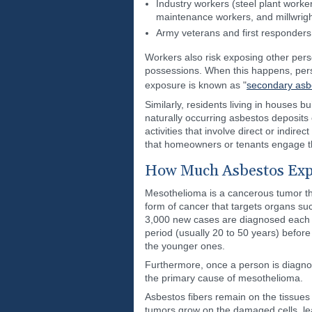
Industry workers (steel plant work
maintenance workers, and millwrigh
Army veterans and first responder
Workers also risk exposing other pers
possessions. When this happens, perso
exposure is known as "
secondary asb
Similarly, residents living in houses 
naturally occurring asbestos deposits
activities that involve direct or indi
that homeowners or tenants engage the
How Much Asbestos Exp
Mesothelioma is a cancerous tumor that
form of cancer that targets organs su
3,000 new cases are diagnosed each ye
period (usually 20 to 50 years) before
the younger ones.
Furthermore, once a person is diagno
the primary cause of mesothelioma.
Asbestos fibers remain on the tissues 
tumors grow on the damaged cells, lea