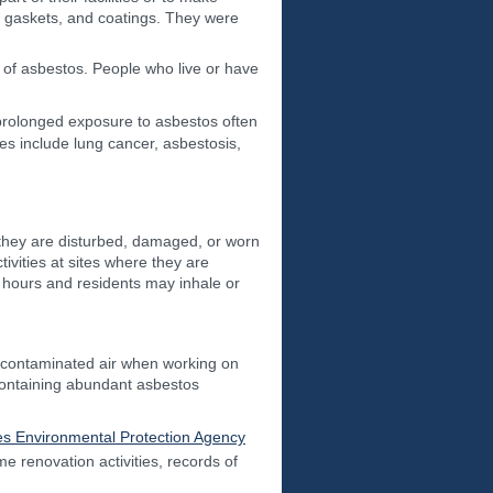
g, gaskets, and coatings. They were
 of asbestos. People who live or have
rolonged exposure to asbestos often
ses include lung cancer, asbestosis,
 they are disturbed, damaged, or worn
ivities at sites where they are
r hours and residents may inhale or
 contaminated air when working on
 containing abundant asbestos
es Environmental Protection Agency
 renovation activities, records of