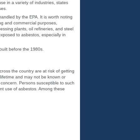
 in a variety of industries, states
ses.
andled by the EPA. It is worth noting
ing and commercial purposes,
sing plants, oil refineries, and steel
exposed to asbestos, especially in
built before the 1980s.
oss the country are at risk of getting
 lifetime and may not be known or
h concern. Persons susceptible to such
uent use of asbestos. Among these