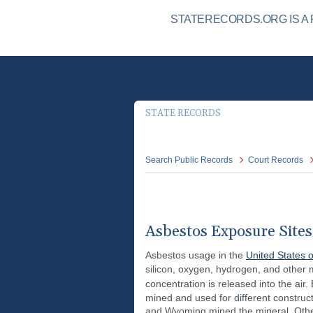
STATERECORDS.ORG IS A 
STATE RECORDS
Search Public Records
Court Records
Asbestos Exposure Sites 
Asbestos usage in the
United States 
silicon, oxygen, hydrogen, and other 
concentration is released into the air
mined and used for different construc
and Wyoming mined the mineral. Others